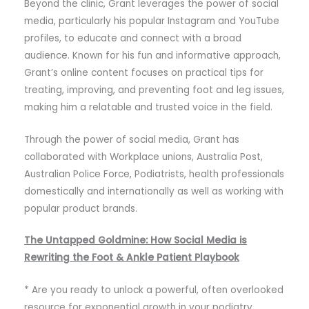
Beyond the clinic, Grant leverages the power of social
media, particularly his popular Instagram and YouTube
profiles, to educate and connect with a broad
audience. Known for his fun and informative approach,
Grant’s online content focuses on practical tips for
treating, improving, and preventing foot and leg issues,
making him a relatable and trusted voice in the field.
Through the power of social media, Grant has
collaborated with Workplace unions, Australia Post,
Australian Police Force, Podiatrists, health professionals
domestically and internationally as well as working with
popular product brands.
The Untapped Goldmine: How Social Media is
Rewriting the Foot & Ankle Patient Playbook
* Are you ready to unlock a powerful, often overlooked
resource for exponential growth in your podiatry