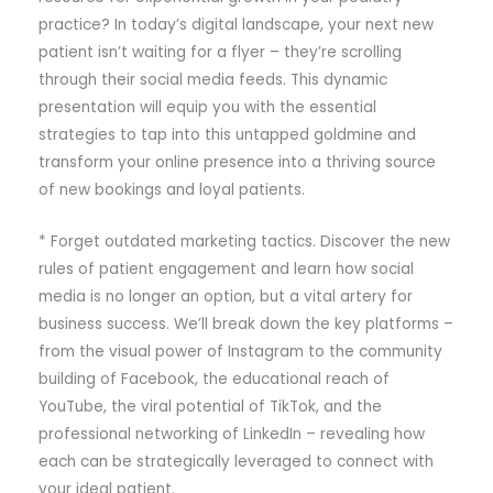
practice? In today’s digital landscape, your next new
patient isn’t waiting for a flyer – they’re scrolling
through their social media feeds. This dynamic
presentation will equip you with the essential
strategies to tap into this untapped goldmine and
transform your online presence into a thriving source
of new bookings and loyal patients.
* Forget outdated marketing tactics. Discover the new
rules of patient engagement and learn how social
media is no longer an option, but a vital artery for
business success. We’ll break down the key platforms –
from the visual power of Instagram to the community
building of Facebook, the educational reach of
YouTube, the viral potential of TikTok, and the
professional networking of LinkedIn – revealing how
each can be strategically leveraged to connect with
your ideal patient.