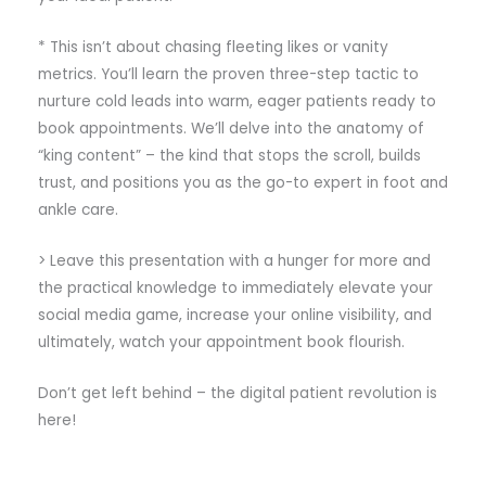
* This isn’t about chasing fleeting likes or vanity
metrics. You’ll learn the proven three-step tactic to
nurture cold leads into warm, eager patients ready to
book appointments. We’ll delve into the anatomy of
“king content” – the kind that stops the scroll, builds
trust, and positions you as the go-to expert in foot and
ankle care.
> Leave this presentation with a hunger for more and
the practical knowledge to immediately elevate your
social media game, increase your online visibility, and
ultimately, watch your appointment book flourish.
Don’t get left behind – the digital patient revolution is
here!