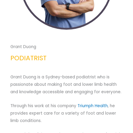
Grant Duong
PODIATRIST
Grant Duong is a Sydney-based podiatrist who is
passionate about making foot and lower limb health
and knowledge accessible and engaging for everyone.
Through his work at his company
Triumph Health
, he
provides expert care for a variety of foot and lower
limb conditions.