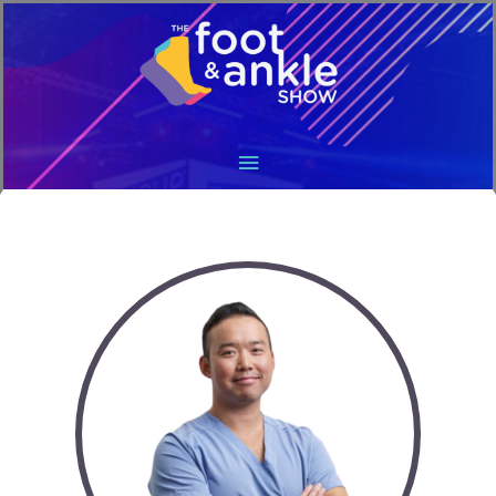
Main
Menu