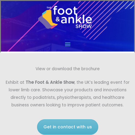
Main
Menu
View or download the brochure
Exhibit at
The Foot & Ankle Show
, the UK’s leading event for
lower limb care. Showcase your products and innovations
directly to podiatrists, physiotherapists, and healthcare
business owners looking to improve patient outcomes.
Get in contact with us