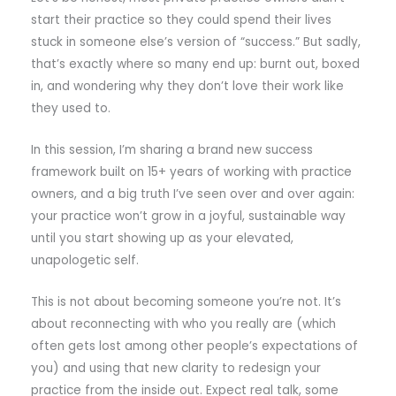
start their practice so they could spend their lives
stuck in someone else’s version of “success.” But sadly,
that’s exactly where so many end up: burnt out, boxed
in, and wondering why they don’t love their work like
they used to.
In this session, I’m sharing a brand new success
framework built on 15+ years of working with practice
owners, and a big truth I’ve seen over and over again:
your practice won’t grow in a joyful, sustainable way
until you start showing up as your elevated,
unapologetic self.
This is not about becoming someone you’re not. It’s
about reconnecting with who you really are (which
often gets lost among other people’s expectations of
you) and using that new clarity to redesign your
practice from the inside out. Expect real talk, some