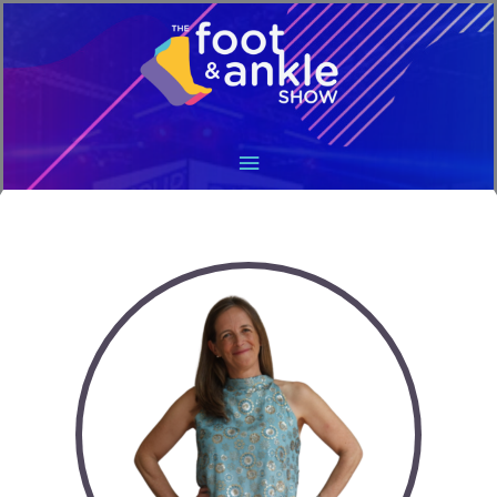
Main
Menu