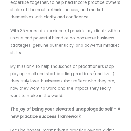
expertise together, to help healthcare practice owners
shake off burnout, rethink success, and market
themselves with clarity and confidence.
With 35 years of experience, I provide my clients with a
unique and powerful blend of no-nonsense business
strategies, genuine authenticity, and powerful mindset
shifts.
My mission? To help thousands of practitioners stop
playing small and start building practices (and lives)
they truly love, businesses that reflect who they are,
how they want to work, and the impact they really
want to make in the world.
The joy of being your elevated unapologetic self – A
new practice success framework
Let’s be honest, most private practice owners didn’t