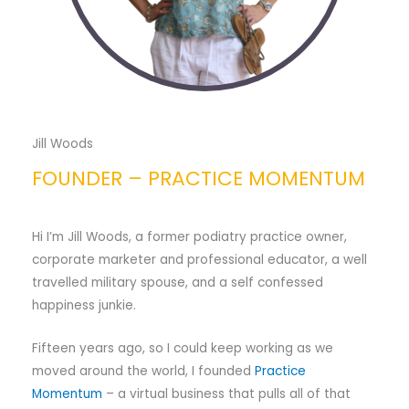
Jill Woods
FOUNDER – PRACTICE MOMENTUM
Hi I’m Jill Woods, a former podiatry practice owner,
corporate marketer and professional educator, a well
travelled military spouse, and a self confessed
happiness junkie.
Fifteen years ago, so I could keep working as we
moved around the world, I founded
Practice
Momentum
– a virtual business that pulls all of that