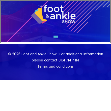
Main
Menu
© 2026 Foot and Ankle Show | For additional information
please contact 0161 714 4114
Terms and conditions