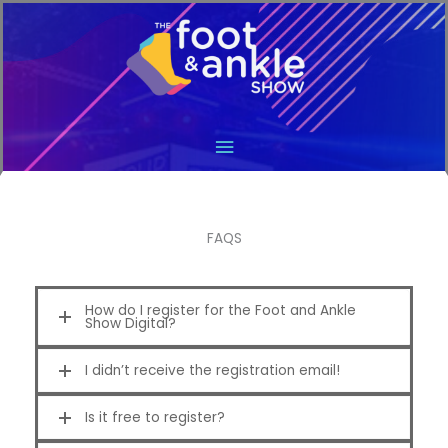
Main
Menu
FAQS
How do I register for the Foot and Ankle
Show Digital?
I didn’t receive the registration email!
Is it free to register?