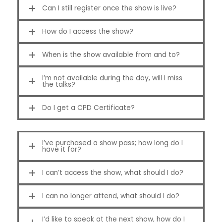
Can I still register once the show is live?
How do I access the show?
When is the show available from and to?
I’m not available during the day, will I miss
the talks?
Do I get a CPD Certificate?
I’ve purchased a show pass; how long do I
have it for?
I can’t access the show, what should I do?
I can no longer attend, what should I do?
I’d like to speak at the next show, how do I