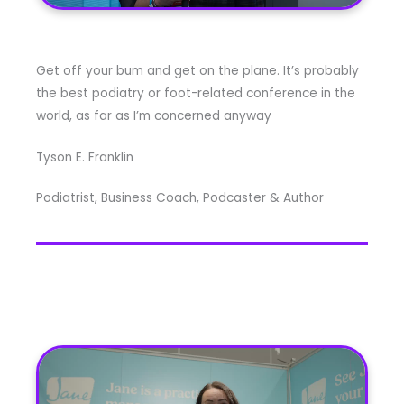
Get off your bum and get on the plane. It’s probably
the best podiatry or foot-related conference in the
world, as far as I’m concerned anyway
Tyson E. Franklin
Podiatrist, Business Coach, Podcaster & Author