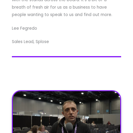
breath of fresh air for us as a business to have
people wanting to speak to us and find out more.
Lee Fegredo
Sales Lead, Splose