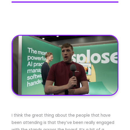
I think the great thing about the people that have
been attending is that they’ve been really engaged
with the stands across the board. It’s a bit of a