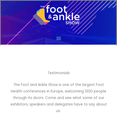
Main
Menu
Testimonials
The Foot and Ankle Show is one of the largest Foot
Health conferences in Europe, welcoming 1300 people
through its doors. Come and see what some of our
exhibitors, speakers and delegates have to say about
us.