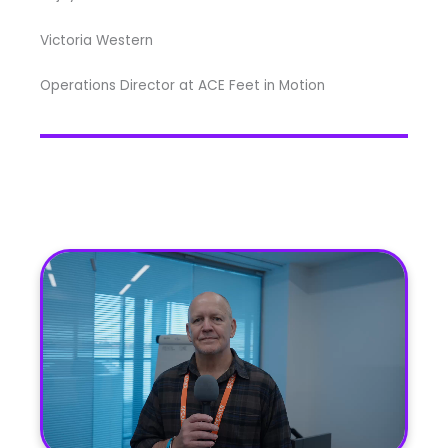
Victoria Western
Operations Director at ACE Feet in Motion