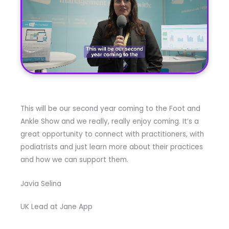
This will be our second year coming to the Foot and
Ankle Show and we really, really enjoy coming. It’s a
great opportunity to connect with practitioners, with
podiatrists and just learn more about their practices
and how we can support them.
Javia Selina
UK Lead at Jane App