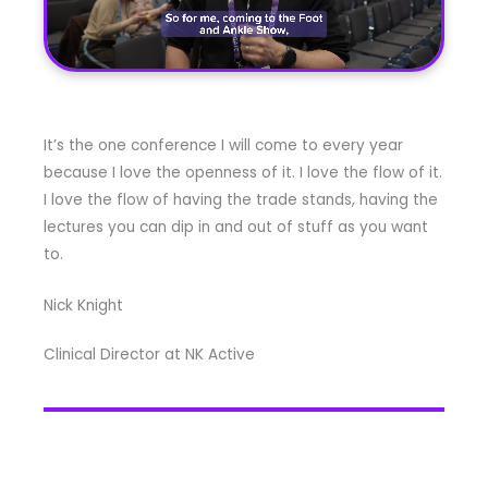
It’s the one conference I will come to every year
because I love the openness of it. I love the flow of it.
I love the flow of having the trade stands, having the
lectures you can dip in and out of stuff as you want
to.
Nick Knight
Clinical Director at NK Active