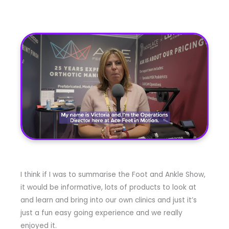
I think if I was to summarise the Foot and Ankle Show,
it would be informative, lots of products to look at
and learn and bring into our own clinics and just it’s
just a fun easy going experience and we really
enjoyed it.