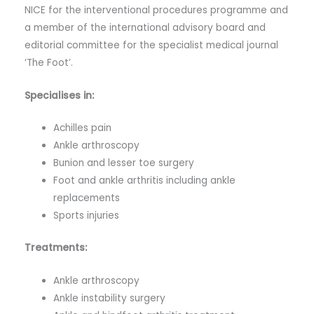
NICE for the interventional procedures programme and
a member of the international advisory board and
editorial committee for the specialist medical journal
‘The Foot’.
Specialises in:
Achilles pain
Ankle arthroscopy
Bunion and lesser toe surgery
Foot and ankle arthritis including ankle
replacements
Sports injuries
Treatments:
Ankle arthroscopy
Ankle instability surgery