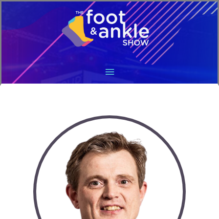
Main
Menu