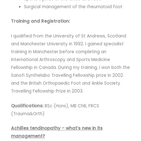
Surgical management of the rheumatoid foot
Training and Registration:
I qualified from the University of St Andrews, Scotland
and Manchester University in 1992. I gained specialist
training in Manchester before completing an
International Arthroscopy and Sports Medicine
Fellowship in Canada. During my training, I won both the
Sanofi Synthelabo Travelling Fellowship prize in 2002
and the British Orthopaedic Foot and Ankle Society
Travelling Fellowship Prize in 2003.
Qualifications:
BSc (Hons), MB ChB, FRCS
(Trauma&Orth)
Achilles tendinopathy – what’s new in its
management?