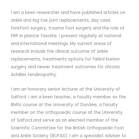
I am a keen researcher and have published articles on
ankle and big toe joint replacements, day case
forefoot surgery, trauma foot surgery and the role of
PRP in plantar fasciitis. I present regularly at national
and international meetings. My current areas of
research include the clinical outcome of ankle
replacements, treatments options for failed bunion
surgery and newer treatment outcomes for chronic
Achilles tendinopathy.
I am an honorary senior lecturer at the University of
Salford. I am a keen teacher, a faculty member on the
BMSc course at the University of Dundee, a faculty
member on the orthopaedic course at the University
of Salford and serve as an elected member of the
Scientific Committee for the British Orthopaedic Foot
and Ankle Society (BOFAS). I am a specialist adviser to