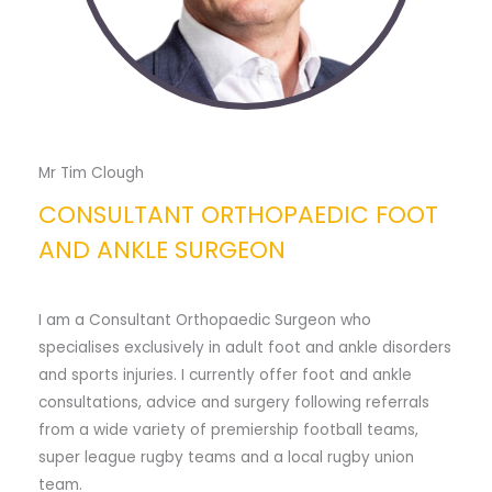
Mr Tim Clough
CONSULTANT ORTHOPAEDIC FOOT
AND ANKLE SURGEON
I am a Consultant Orthopaedic Surgeon who
specialises exclusively in adult foot and ankle disorders
and sports injuries. I currently offer foot and ankle
consultations, advice and surgery following referrals
from a wide variety of premiership football teams,
super league rugby teams and a local rugby union
team.