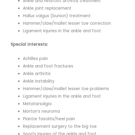
Ankle and hindfoot arthritis treatment
Ankle joint replacement
Hallux valgus (bunion) treatment
Hammer/claw/mallet lesser toe correction
Ligament injuries in the ankle and foot
Special Interests:
Achilles pain
Ankle and foot fractures
Ankle arthritis
Ankle instability
Hammer/claw/mallet lesser toe problems
Ligament injuries in the ankle and foot
Metatarsalgia
Morton’s neuroma
Plantar fasciitis/heel pain
Replacement surgery to the big toe
Sports injuries of the ankle and foot