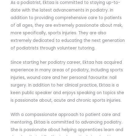
As a podiatrist, Ektaa is committed to staying up-to-
date with the latest advancements in podiatry. In
addition to providing comprehensive care to patients
of all ages, they are extremely passionate about msk,
more specifically, sports injuries. They are also
extremely dedicated to educating the next generation
of podiatrists through volunteer tutoring.
Since starting her podiatry career, Ektaa has acquired
experience in many areas of podiatry, including sports
injuries, wound care and her personal favourite: nail
surgery. In addition to her clinical practice, Ektaa is a
keen public speaker and enjoys speaking on topics she
is passionate about, acute and chronic sports injuries.
With a compassionate approach to patient care and
mentoring, Ektaa is committed to advancing podiatry.
She is passionate about helping apprentices learn and