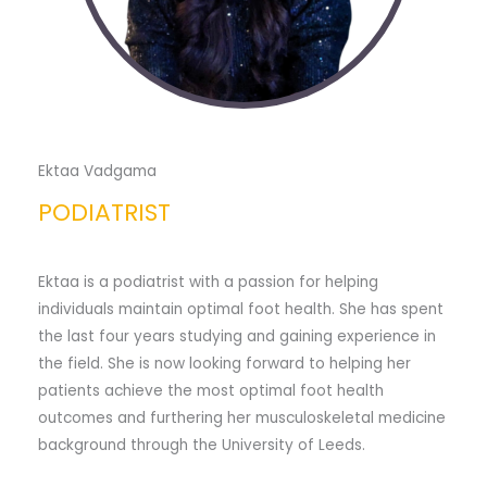
Ektaa Vadgama
PODIATRIST
Ektaa is a podiatrist with a passion for helping
individuals maintain optimal foot health. She has spent
the last four years studying and gaining experience in
the field. She is now looking forward to helping her
patients achieve the most optimal foot health
outcomes and furthering her musculoskeletal medicine
background through the University of Leeds.