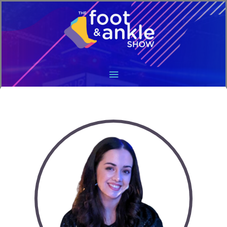
Main
Menu