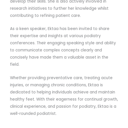
develop their skills. She is also actively involved in
research initiatives to further her knowledge whilst
contributing to refining patient care.
As a keen speaker, Ektaa has been invited to share
their expertise and insights at various podiatry
conferences. Their engaging speaking style and ability
to communicate complex concepts clearly and
concisely have made them a valuable asset in the
field.
Whether providing preventative care, treating acute
injuries, or managing chronic conditions, Ektaa is
dedicated to helping individuals achieve and maintain
healthy feet. With their eagerness for continual growth,
clinical experience, and passion for podiatry, Ektaa is a
well-rounded podiatrist.