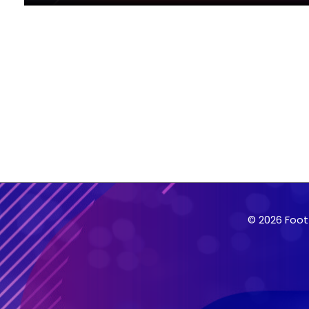
© 2026 Foot