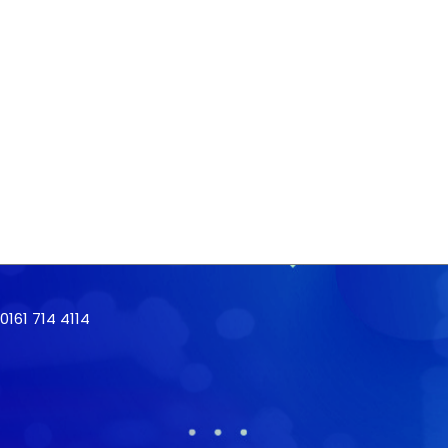
161 714 4114