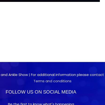
 and Ankle Show | For additional information please contact 0
Terms and conditions
FOLLOW US ON SOCIAL MEDIA
Be the first to know what's happening