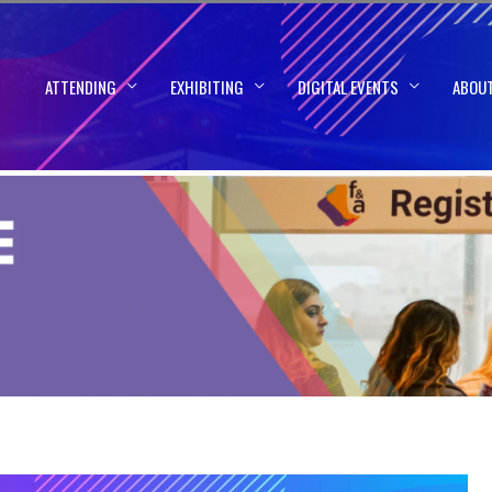
ATTENDING
EXHIBITING
DIGITAL EVENTS
ABOU