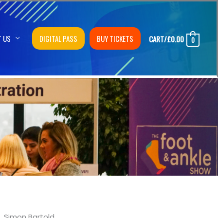
T US
DIGITAL PASS
BUY TICKETS
CART/
£
0.00
0
Simon Bartold