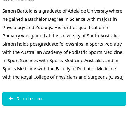
Simon Bartold is a graduate of Adelaide University where
he gained a Bachelor Degree in Science with majors in
Physiology and Zoology. His further qualification in
Podiatry was gained at the University of South Australia.
Simon holds postgraduate fellowships in Sports Podiatry
with the Australian Academy of Podiatric Sports Medicine,
in Sport Sciences with Sports Medicine Australia, and in
Sports Medicine with the Faculty of Podiatric Medicine
with the Royal College of Physicians and Surgeons (Glasg).
Read more