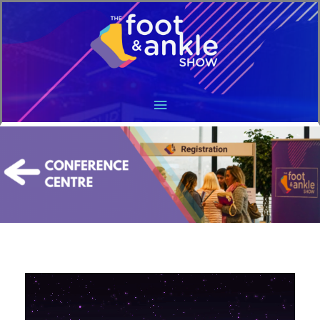
Main
Menu