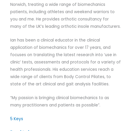
Norwich, treating a wide range of biomechanics
patients, including athletes and weekend warriors to
you and me. He provides orthotic consultancy for
many of the UK’s leading orthotic insole manufacturers.
Ian has been a clinical educator in the clinical
application of biomechanics for over 17 years, and
focuses on translating the latest research into ‘use in
clinic’ tests, assessments and protocols for a variety of
health professionals. His education services reach a
wide range of clients from Body Control Pilates, to
state of the art clinical and gait analysis facilities.
“My passion is bringing clinical biomechanics to as
many practitioners and patients as possible”.
5 Keys