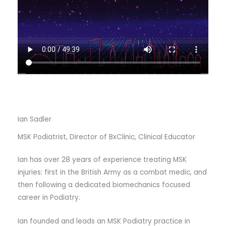
Ian Sadler
MSK Podiatrist, Director of BxClinic, Clinical Educator
Ian has over 28 years of experience treating MSK
injuries: first in the British Army as a combat medic, and
then following a dedicated biomechanics focused
career in Podiatry.
Ian founded and leads an MSK Podiatry practice in