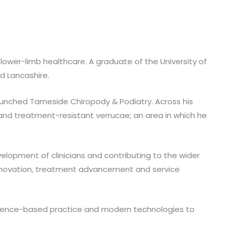
 lower-limb healthcare. A graduate of the University of
nd Lancashire.
launched Tameside Chiropody & Podiatry. Across his
 and treatment-resistant verrucae; an area in which he
lopment of clinicians and contributing to the wider
c innovation, treatment advancement and service
idence-based practice and modern technologies to