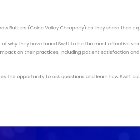
utters (Colne Valley Chiropody) as they share their experie
s of why they have found Swift to be the most effective ve
mpact on their practices, including patient satisfaction and 
es the opportunity to ask questions and learn how Swift coul