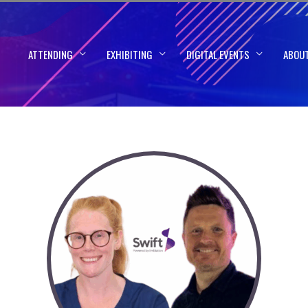
ATTENDING
EXHIBITING
DIGITAL EVENTS
ABOU