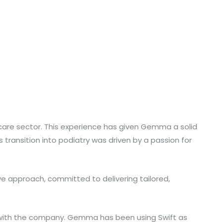
are sector. This experience has given Gemma a solid
 transition into podiatry was driven by a passion for
ve approach, committed to delivering tailored,
t with the company. Gemma has been using Swift as