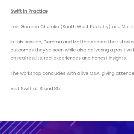
Swift in Practice
Join Gemma Chareka (South West Podiatry) and Matthew B
In this session, Gemma and Matthew share their storie
outcomes they’ve seen while also delivering a positive i
on real results, real experiences and honest insights.
The workshop concludes with a live Q&A, giving attende
Visit Swift at Stand 35.