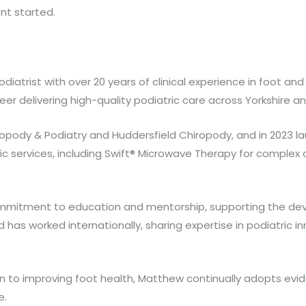
nt started.
atrist with over 20 years of clinical experience in foot and
eer delivering high-quality podiatric care across Yorkshire a
iropody & Podiatry and Huddersfield Chiropody, and in 2023 
ric services, including Swift® Microwave Therapy for complex
mmitment to education and mentorship, supporting the deve
d has worked internationally, sharing expertise in podiatri
n to improving foot health, Matthew continually adopts ev
e.