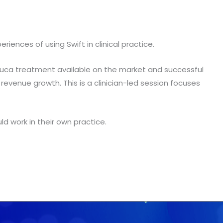
nces of using Swift in clinical practice.
rruca treatment available on the market and successful
revenue growth. This is a clinician-led session focuses
d work in their own practice.