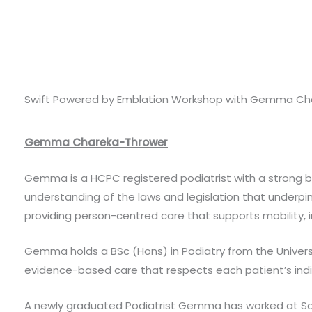
Swift Powered by Emblation Workshop with Gemma Ch
Gemma Chareka-Thrower
Gemma is a HCPC registered podiatrist with a strong 
understanding of the laws and legislation that underpin
providing person-centred care that supports mobility, 
Gemma holds a BSc (Hons) in Podiatry from the Universi
evidence-based care that respects each patient’s ind
A newly graduated Podiatrist Gemma has worked at Sou