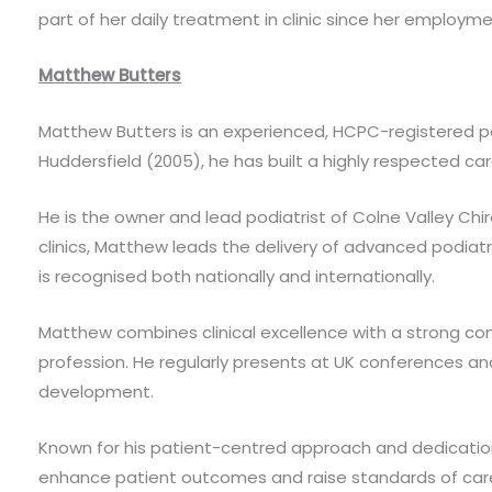
part of her daily treatment in clinic since her employme
Matthew Butters
Matthew Butters is an experienced, HCPC-registered podi
Huddersfield (2005), he has built a highly respected car
He is the owner and lead podiatrist of Colne Valley Ch
clinics, Matthew leads the delivery of advanced podiat
is recognised both nationally and internationally.
Matthew combines clinical excellence with a strong co
profession. He regularly presents at UK conferences an
development.
Known for his patient-centred approach and dedicatio
enhance patient outcomes and raise standards of car