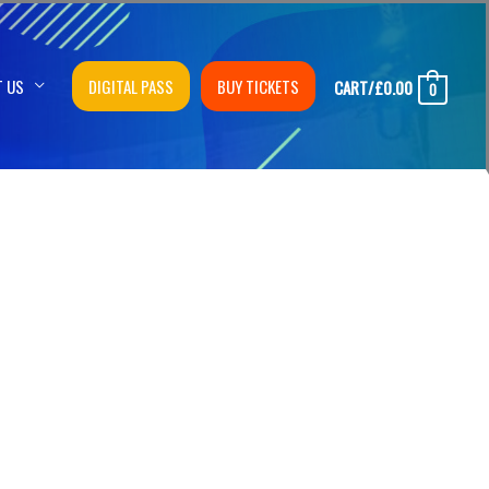
T US
DIGITAL PASS
BUY TICKETS
CART/
£
0.00
0