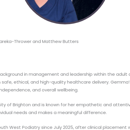
areka-Thrower and Matthew Butters
background in management and leadership within the adult c
 safe, ethical, and high-quality healthcare delivery. Gemma’s
independence, and overall wellbeing.
ty of Brighton and is known for her empathetic and attenti
ividual needs and makes a meaningful difference.
th West Podiatry since July 2025, after clinical placemen