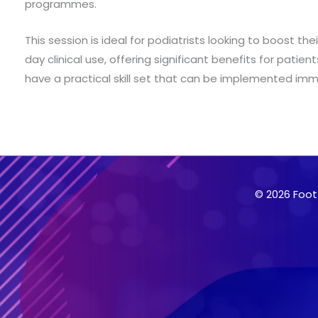
programmes.
This session is ideal for podiatrists looking to boost th
day clinical use, offering significant benefits for patie
have a practical skill set that can be implemented immed
© 2026 Foot