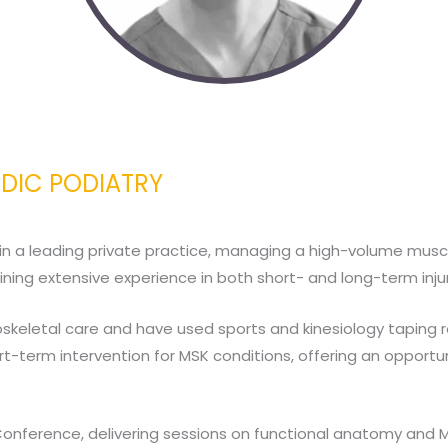
EDIC PODIATRY
 in a leading private practice, managing a high-volume muscul
ining extensive experience in both short- and long-term injur
uloskeletal care and have used sports and kinesiology taping r
hort-term intervention for MSK conditions, offering an oppo
onference, delivering sessions on functional anatomy and M