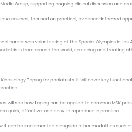
t Medic Group, supporting ongoing clinical discussion and pr
nique courses, focused on practical, evidence-informed appr
al career was volunteering at the Special Olympics in Los An
diatrists from around the world, screening and treating athlet
inesiology Taping for podiatrists. It will cover key functio
practice.
es will see how taping can be applied to common MSK presen
 are quick, effective, and easy to reproduce in practice.
how it can be implemented alongside other modalities such a