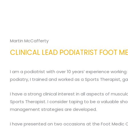
Martin McCafferty
CLINICAL LEAD PODIATRIST FOOT M
I am a podiatrist with over 10 years’ experience working
podiatry, I trained and worked as a Sports Therapist, ga
I have a strong clinical interest in all aspects of musc
Sports Therapist. I consider taping to be a valuable s
management strategies are developed.
I have presented on two occasions at the Foot Medic C