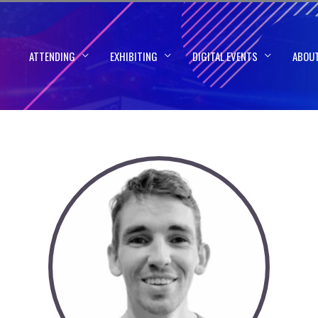
ATTENDING
EXHIBITING
DIGITAL EVENTS
ABOU