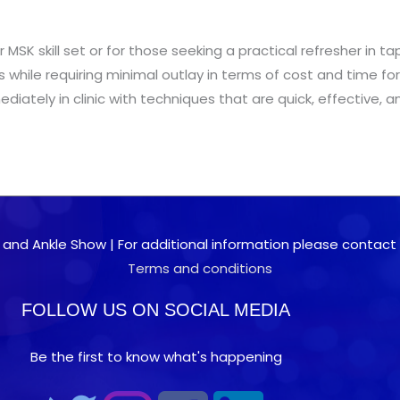
eir MSK skill set or for those seeking a practical refresher i
nts while requiring minimal outlay in terms of cost and time fo
iately in clinic with techniques that are quick, effective, a
 and Ankle Show | For additional information please contact 0
Terms and conditions
FOLLOW US ON SOCIAL MEDIA
Be the first to know what's happening