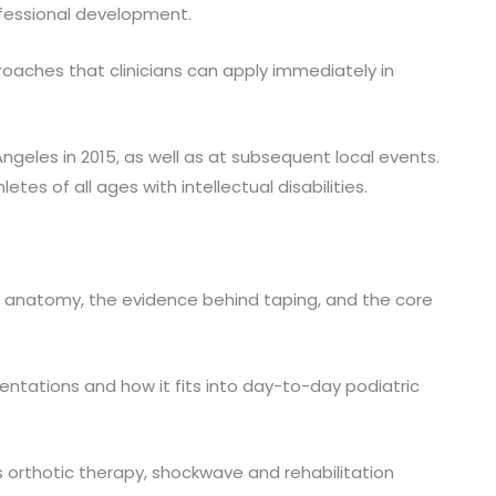
ofessional development.
oaches that clinicians can apply immediately in
geles in 2015, as well as at subsequent local events.
es of all ages with intellectual disabilities.
nal anatomy, the evidence behind taping, and the core
tations and how it fits into day-to-day podiatric
s orthotic therapy, shockwave and rehabilitation