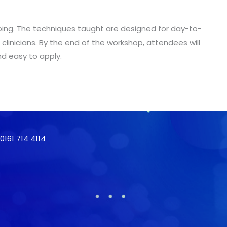
n taping. The techniques taught are designed for day-to-
r clinicians. By the end of the workshop, attendees will
nd easy to apply.
161 714 4114