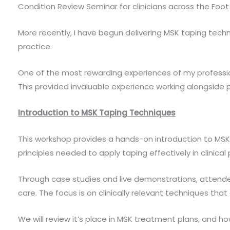
Condition Review Seminar for clinicians across the Foo
More recently, I have begun delivering MSK taping tech
practice.
One of the most rewarding experiences of my profession
This provided invaluable experience working alongside po
Introduction to MSK Taping Techniques
This workshop provides a hands-on introduction to MSK K
principles needed to apply taping effectively in clinical 
Through case studies and live demonstrations, attende
care. The focus is on clinically relevant techniques that
We will review it’s place in MSK treatment plans, and 