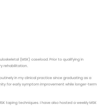
oskeletal (MSK) caseload. Prior to qualifying in
y rehabilitation.
outinely in my clinical practice since graduating as a
rtunity for early symptom improvement while longer-term
SK taping techniques. I have also hosted a weekly MSK