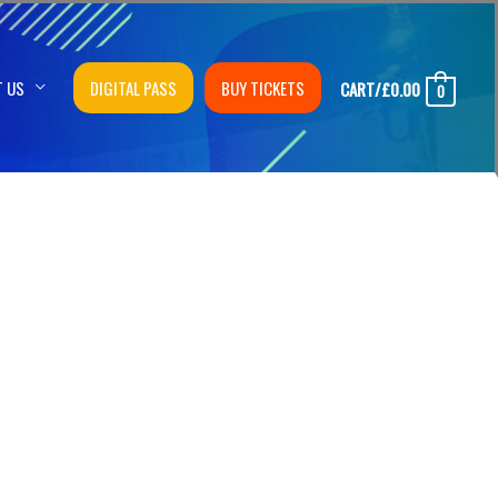
T US
DIGITAL PASS
BUY TICKETS
CART/
£
0.00
0