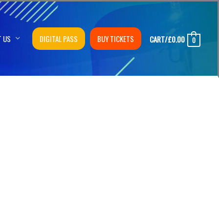
T US
DIGITAL PASS
BUY TICKETS
CART/
£
0.00
0