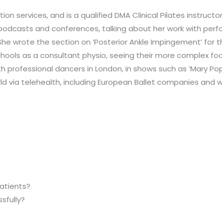
ention services, and is a qualified DMA Clinical Pilates instruct
podcasts and conferences, talking about her work with perfo
She wrote the section on ‘Posterior Ankle Impingement’ for the
chools as a consultant physio, seeing their more complex foo
with professional dancers in London, in shows such as ‘Mary Po
ld via telehealth, including European Ballet companies and 
patients?
sfully?