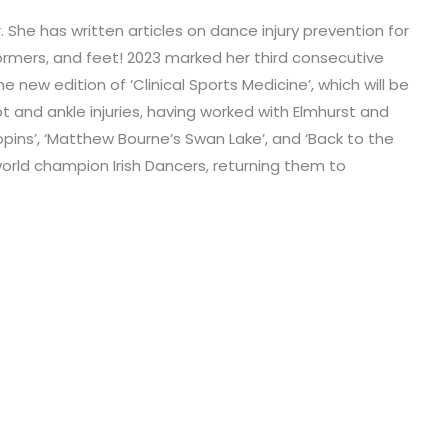
or. She has written articles on dance injury prevention for
rmers, and feet! 2023 marked her third consecutive
 new edition of ‘Clinical Sports Medicine’, which will be
t and ankle injuries, having worked with Elmhurst and
ppins’, ‘Matthew Bourne’s Swan Lake’, and ‘Back to the
world champion Irish Dancers, returning them to