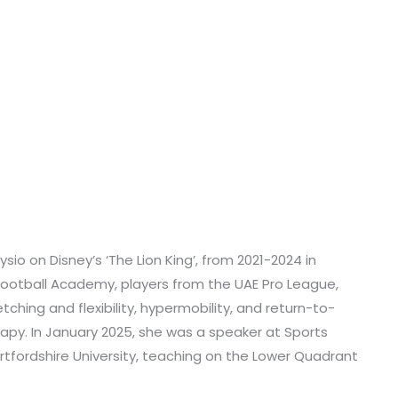
io on Disney’s ‘The Lion King’, from 2021-2024 in
Football Academy, players from the UAE Pro League,
tching and flexibility, hypermobility, and return-to-
apy. In January 2025, she was a speaker at Sports
ertfordshire University, teaching on the Lower Quadrant