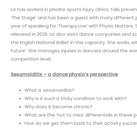
Liz has worked in private sports injury clinics, falls prev
‘The Stage’ and has been a guest with many different 
year of speaking for ‘Therapy Live’ with Physio Matters. 
released in 2026. Liz also visits dance companies and s
the English National Ballet in this capacity. She works 
Future’. She manages injuries in dancers around the wor
competition level.
Sesamoiditis – a dance physio’s perspective
What is sesamoiditis?
Why is it such a tricky condition to work with?
Why does it become chronic?
What are the ‘not to miss’ differentials in these 
How do we get them back to their activity succes