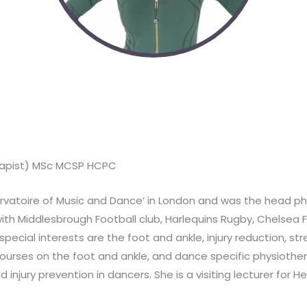
herapist) MSc MCSP HCPC
servatoire of Music and Dance’ in London and was the head phys
ith Middlesbrough Football club, Harlequins Rugby, Chelsea 
pecial interests are the foot and ankle, injury reduction, stre
courses on the foot and ankle, and dance specific physiother
njury prevention in dancers. She is a visiting lecturer for H