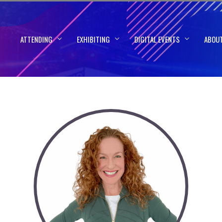
ATTENDING
EXHIBITING
DIGITAL EVENTS
ABOU