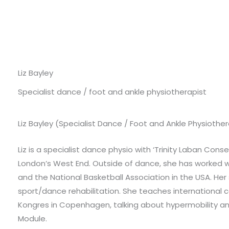
Liz Bayley
Specialist dance / foot and ankle physiotherapist
Liz Bayley (Specialist Dance / Foot and Ankle Physiot
Liz is a specialist dance physio with ‘Trinity Laban Con
London’s West End. Outside of dance, she has worked w
and the National Basketball Association in the USA. Her s
sport/dance rehabilitation. She teaches international 
Kongres in Copenhagen, talking about hypermobility and i
Module.