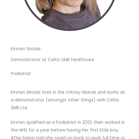
Kirsten Sinclair
Demonstrator at Celtic SMR Healthcare
Podiatrist
Kirsten Sinclair lives in the Orkney Islands and works as
a demonstrator (amongst other things) with Celtic
SMR Ltd.
Kirsten qualified as a Podiatrist in 2001, then worked in
the NHS for a year before having her first little boy.
After being told she could go back to work full time or