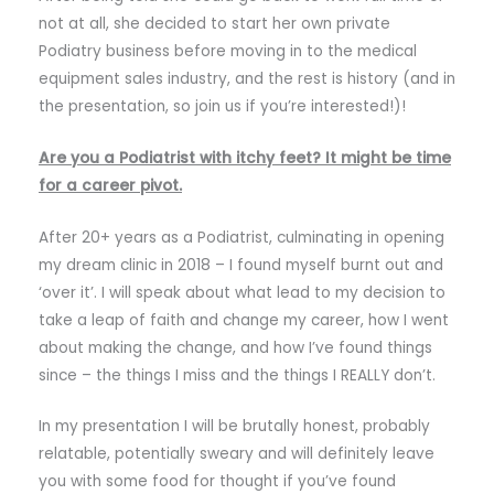
not at all, she decided to start her own private
Podiatry business before moving in to the medical
equipment sales industry, and the rest is history (and in
the presentation, so join us if you’re interested!)!
Are you a Podiatrist with itchy feet? It might be time
for a career pivot.
After 20+ years as a Podiatrist, culminating in opening
my dream clinic in 2018 – I found myself burnt out and
‘over it’. I will speak about what lead to my decision to
take a leap of faith and change my career, how I went
about making the change, and how I’ve found things
since – the things I miss and the things I REALLY don’t.
In my presentation I will be brutally honest, probably
relatable, potentially sweary and will definitely leave
you with some food for thought if you’ve found