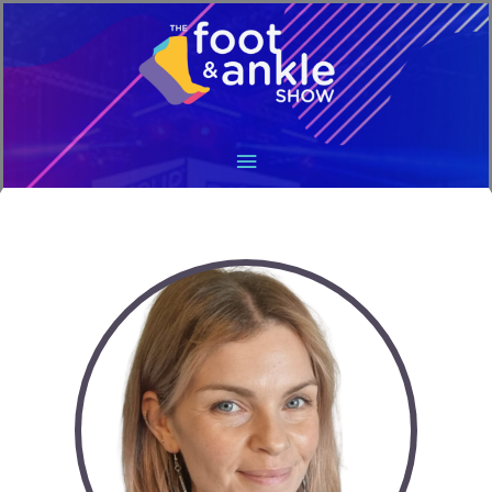
Main
Menu