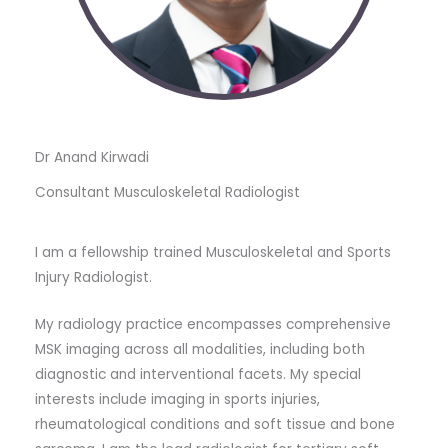
Dr Anand Kirwadi
Consultant Musculoskeletal Radiologist
I am a fellowship trained Musculoskeletal and Sports
Injury Radiologist.
My radiology practice encompasses comprehensive
MSK imaging across all modalities, including both
diagnostic and interventional facets. My special
interests include imaging in sports injuries,
rheumatological conditions and soft tissue and bone