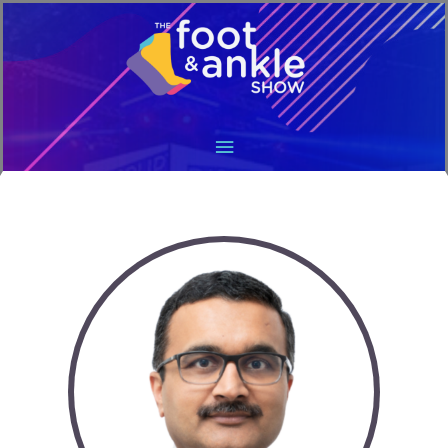
Main
Menu