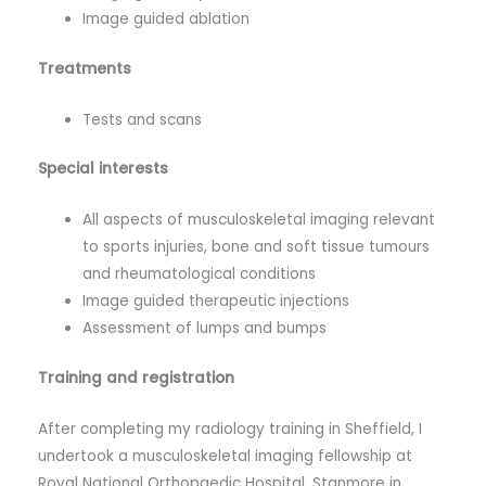
Image guided ablation
Treatments
Tests and scans
Special interests
All aspects of musculoskeletal imaging relevant
to sports injuries, bone and soft tissue tumours
and rheumatological conditions
Image guided therapeutic injections
Assessment of lumps and bumps
Training and registration
After completing my radiology training in Sheffield, I
undertook a musculoskeletal imaging fellowship at
Royal National Orthopaedic Hospital, Stanmore in