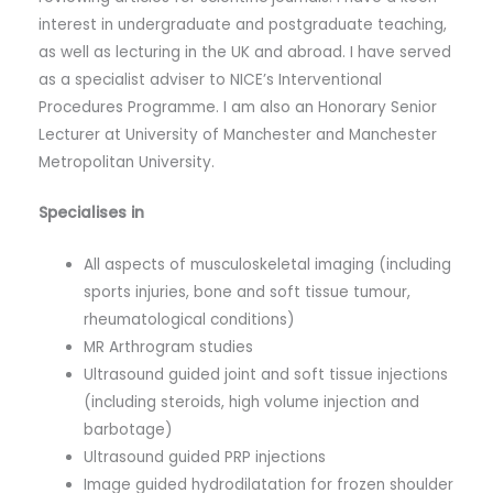
interest in undergraduate and postgraduate teaching,
as well as lecturing in the UK and abroad. I have served
as a specialist adviser to NICE’s Interventional
Procedures Programme. I am also an Honorary Senior
Lecturer at University of Manchester and Manchester
Metropolitan University.
Specialises in
All aspects of musculoskeletal imaging (including
sports injuries, bone and soft tissue tumour,
rheumatological conditions)
MR Arthrogram studies
Ultrasound guided joint and soft tissue injections
(including steroids, high volume injection and
barbotage)
Ultrasound guided PRP injections
Image guided hydrodilatation for frozen shoulder