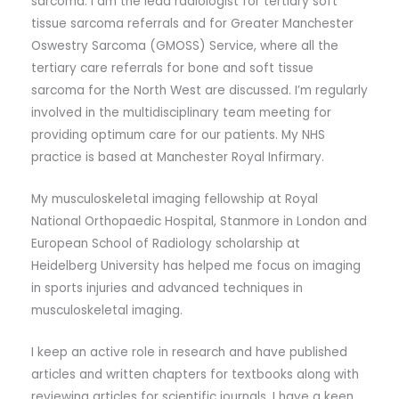
sarcoma. I am the lead radiologist for tertiary soft
tissue sarcoma referrals and for Greater Manchester
Oswestry Sarcoma (GMOSS) Service, where all the
tertiary care referrals for bone and soft tissue
sarcoma for the North West are discussed. I’m regularly
involved in the multidisciplinary team meeting for
providing optimum care for our patients. My NHS
practice is based at Manchester Royal Infirmary.
My musculoskeletal imaging fellowship at Royal
National Orthopaedic Hospital, Stanmore in London and
European School of Radiology scholarship at
Heidelberg University has helped me focus on imaging
in sports injuries and advanced techniques in
musculoskeletal imaging.
I keep an active role in research and have published
articles and written chapters for textbooks along with
reviewing articles for scientific journals. I have a keen