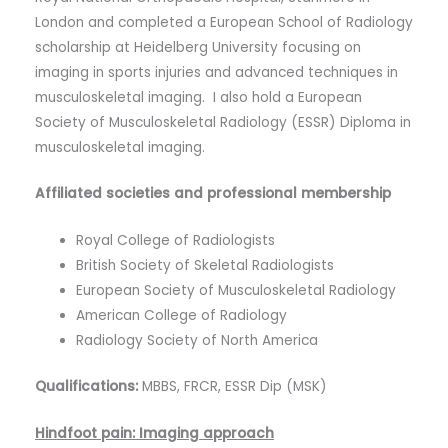
London and completed a European School of Radiology
scholarship at Heidelberg University focusing on
imaging in sports injuries and advanced techniques in
musculoskeletal imaging. I also hold a European
Society of Musculoskeletal Radiology (ESSR) Diploma in
musculoskeletal imaging.
Affiliated societies and professional membership
Royal College of Radiologists
British Society of Skeletal Radiologists
European Society of Musculoskeletal Radiology
American College of Radiology
Radiology Society of North America
Qualifications:
MBBS, FRCR, ESSR Dip (MSK)
Hindfoot pain: Imaging approach