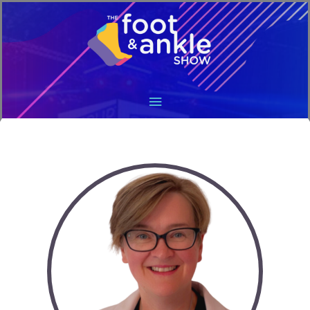
Main
Menu