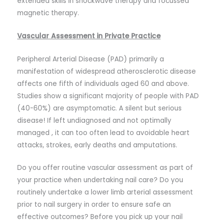
extended skills in shockwave therapy and focussed
magnetic therapy.
Vascular Assessment in Private Practice
Peripheral Arterial Disease (PAD) primarily a
manifestation of widespread atherosclerotic disease
affects one fifth of individuals aged 60 and above.
Studies show a significant majority of people with PAD
(40-60%) are asymptomatic. A silent but serious
disease! If left undiagnosed and not optimally
managed , it can too often lead to avoidable heart
attacks, strokes, early deaths and amputations.
Do you offer routine vascular assessment as part of
your practice when undertaking nail care? Do you
routinely undertake a lower limb arterial assessment
prior to nail surgery in order to ensure safe an
effective outcomes? Before you pick up your nail