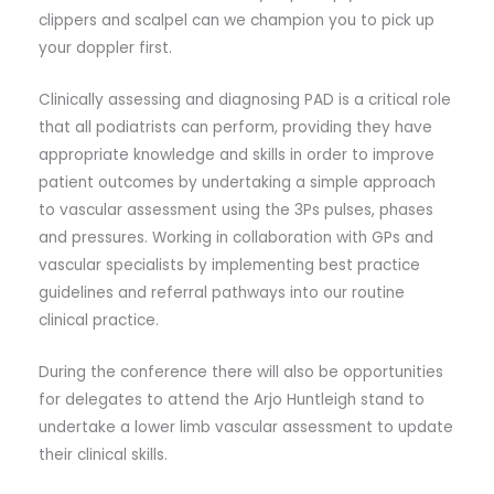
clippers and scalpel can we champion you to pick up
your doppler first.
Clinically assessing and diagnosing PAD is a critical role
that all podiatrists can perform, providing they have
appropriate knowledge and skills in order to improve
patient outcomes by undertaking a simple approach
to vascular assessment using the 3Ps pulses, phases
and pressures. Working in collaboration with GPs and
vascular specialists by implementing best practice
guidelines and referral pathways into our routine
clinical practice.
During the conference there will also be opportunities
for delegates to attend the Arjo Huntleigh stand to
undertake a lower limb vascular assessment to update
their clinical skills.