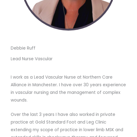
Debbie Ruff
Lead Nurse Vascular
I work as a Lead Vascular Nurse at Northern Care
Alliance in Manchester. I have over 30 years experience
in vascular nursing and the management of complex
wounds.
Over the last 3 years I have also worked in private
practice at Gold Standard Foot and Leg Clinic
extending my scope of practice in lower limb MSK and