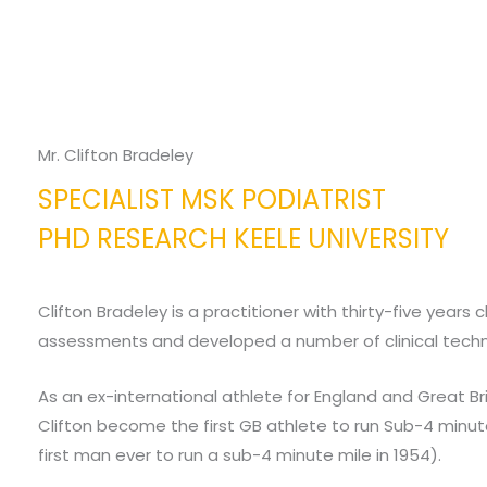
Mr. Clifton Bradeley
SPECIALIST MSK PODIATRIST
PHD RESEARCH KEELE UNIVERSITY
Clifton Bradeley is a practitioner with thirty-five years
assessments and developed a number of clinical techn
As an ex-international athlete for England and Great Brit
Clifton become the first GB athlete to run Sub-4 minutes
first man ever to run a sub-4 minute mile in 1954).