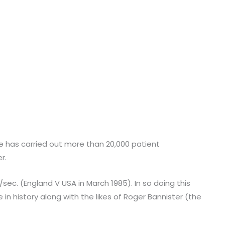
 He has carried out more than 20,000 patient
r.
/sec. (England V USA in March 1985). In so doing this
in history along with the likes of Roger Bannister (the