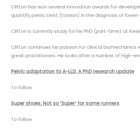
Clifton has won several innovation awards for developin
quantify pelvic twist (torsion) in the diagnosis of lower
Clifton is currently study for his PhD (part-time) at Ke
Clifton continues his passion for clinical biomechanics 
great practitioners. He looks after a number of high-en
Pelvic adaptation to A-LLD. A PhD research update
To follow
Super shoes. Not so ’Super’ for some runners
To follow