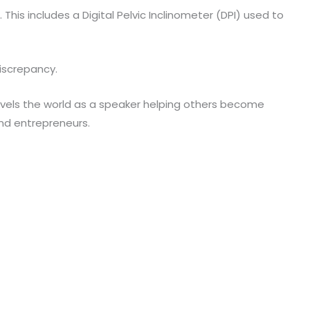
his includes a Digital Pelvic Inclinometer (DPI) used to
discrepancy.
 travels the world as a speaker helping others become
and entrepreneurs.