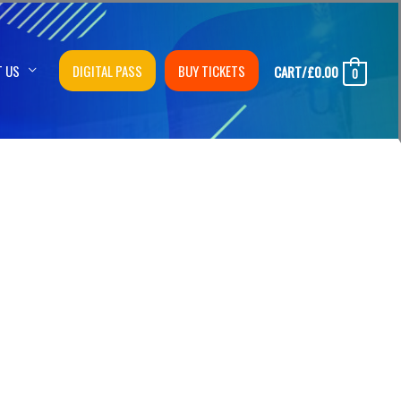
T US
DIGITAL PASS
BUY TICKETS
CART/
£
0.00
0