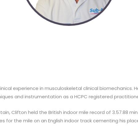
 clinical experience in musculoskeletal clinical biomechanics.
iques and instrumentation as a HCPC registered practitione
ain, Clifton held the British indoor mile record of 3.57.88 min
 for the mile on an English indoor track cementing his place 