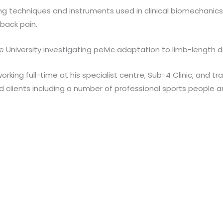
g techniques and instruments used in clinical biomechanics. T
-back pain.
ele University investigating pelvic adaptation to limb-length 
working full-time at his specialist centre, Sub-4 Clinic, and
d clients including a number of professional sports people 