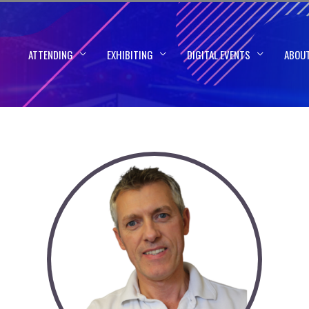
ATTENDING
EXHIBITING
DIGITAL EVENTS
ABOU