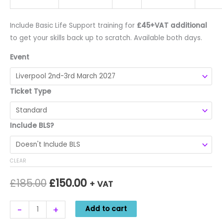
Include Basic Life Support training for
£45+VAT additional
to get your skills back up to scratch. Available both days.
Event
Ticket Type
Include BLS?
CLEAR
Original
Current
£
185.00
£
150.00
+ VAT
price
price
Foot
Alternative:
-
+
Add to cart
was:
is:
and