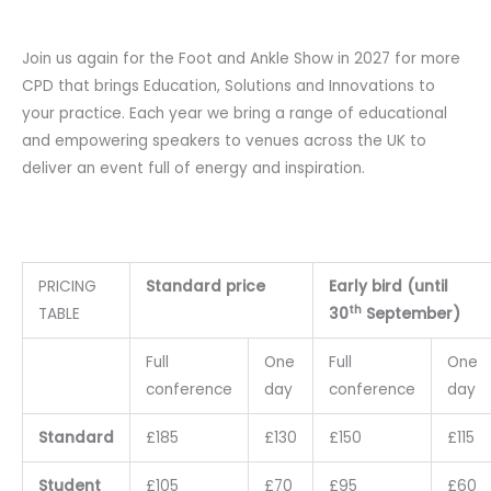
Join us again for the Foot and Ankle Show in 2027 for more
CPD that brings Education, Solutions and Innovations to
your practice. Each year we bring a range of educational
and empowering speakers to venues across the UK to
deliver an event full of energy and inspiration.
PRICING
Standard price
Early bird (until
th
TABLE
30
September)
Full
One
Full
One
conference
day
conference
day
Standard
£185
£130
£150
£115
Student
£105
£70
£95
£60