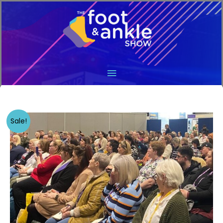
Main
Menu
Sale!