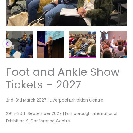
Foot and Ankle Show
Tickets – 2027
2nd-3rd March 2027 | Liverpool Exhibition Centre
29th-30th September 2027 | Farnborough International
Exhibition & Conference Centre