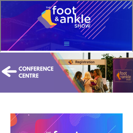
Main
Menu