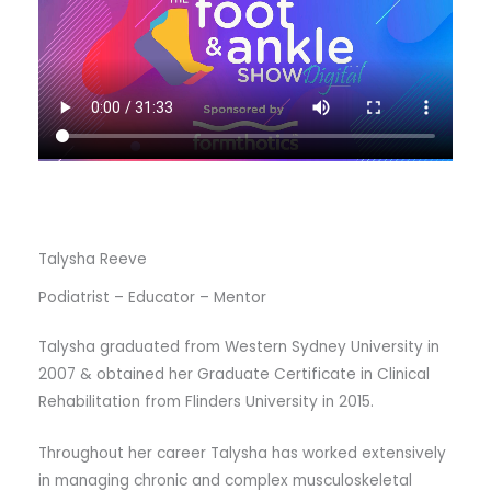
Talysha Reeve
Podiatrist – Educator – Mentor
Talysha graduated from Western Sydney University in
2007 & obtained her Graduate Certificate in Clinical
Rehabilitation from Flinders University in 2015.
Throughout her career Talysha has worked extensively
in managing chronic and complex musculoskeletal