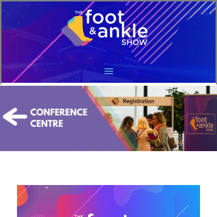
Main
Menu