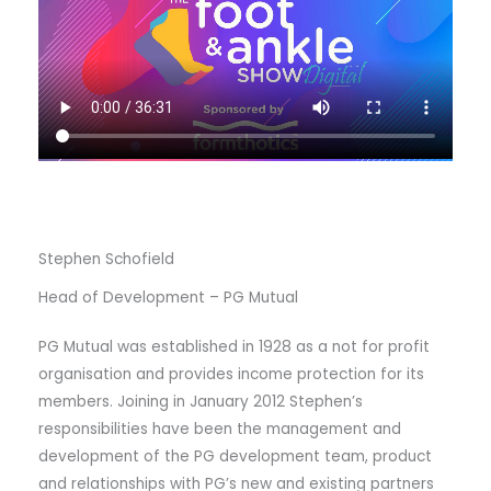
Stephen Schofield
Head of Development – PG Mutual
PG Mutual was established in 1928 as a not for profit
organisation and provides income protection for its
members. Joining in January 2012 Stephen’s
responsibilities have been the management and
development of the PG development team, product
and relationships with PG’s new and existing partners