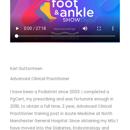
Karl Guttormsen
Advanced Clinical Practitioner
I have been a Podiatrist since 2003. I completed a
PgCert, my prescribing and was fortunate enough in
2018, to obtain a full time, 2 year, Advanced Clinical
Practitioner training post in Acute Medicine at North
Manchester General Hospital. Since obtaining my MSc I
have moved into the Diabetes, Endocrinology and