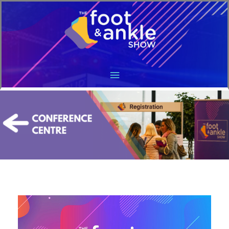
Main
Menu