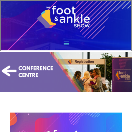
Main
Menu