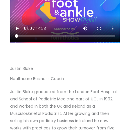
Justin Blake
Healthcare Business Coach
Justin Blake graduated from the London Foot Hospital
and School of Podiatric Medicine part of UCL in 1992
and worked in both the UK and Ireland as a
Musculoskeletal Podiatrist. After growing and then
selling his own podiatry business in Ireland he now
works with practices to grow their turnover from five