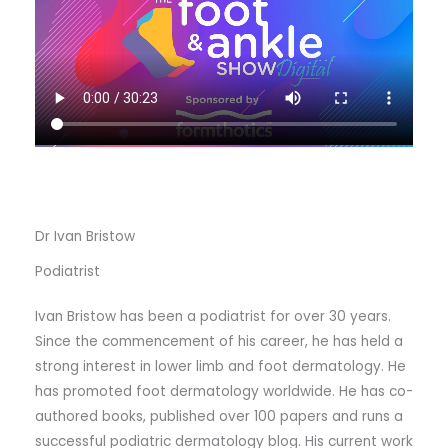
Dr Ivan Bristow
Podiatrist
Ivan Bristow has been a podiatrist for over 30 years.
Since the commencement of his career, he has held a
strong interest in lower limb and foot dermatology. He
has promoted foot dermatology worldwide. He has co-
authored books, published over 100 papers and runs a
successful podiatric dermatology blog. His current work