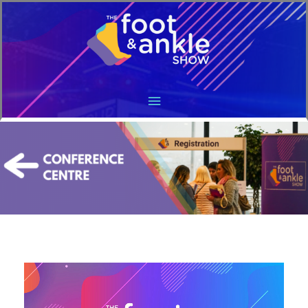
Main
Menu