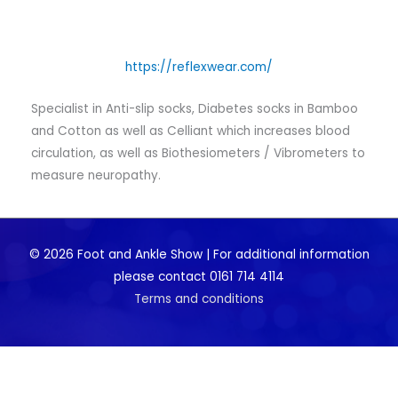
https://reflexwear.com/
Specialist in Anti-slip socks, Diabetes socks in Bamboo
and Cotton as well as Celliant which increases blood
circulation, as well as Biothesiometers / Vibrometers to
measure neuropathy.
© 2026 Foot and Ankle Show | For additional information
please contact 0161 714 4114
Terms and conditions