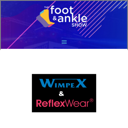
Main
Menu