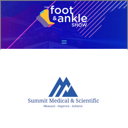
Main
Menu