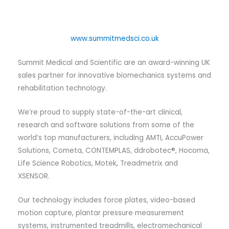
www.summitmedsci.co.uk
Summit Medical and Scientific are an award-winning UK
sales partner for innovative biomechanics systems and
rehabilitation technology.
We’re proud to supply state-of-the-art clinical,
research and software solutions from some of the
world’s top manufacturers, including AMTI, AccuPower
Solutions, Cometa, CONTEMPLAS, ddrobotec®, Hocoma,
Life Science Robotics, Motek, Treadmetrix and
XSENSOR.
Our technology includes force plates, video-based
motion capture, plantar pressure measurement
systems, instrumented treadmills, electromechanical