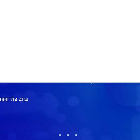
161 714 4114