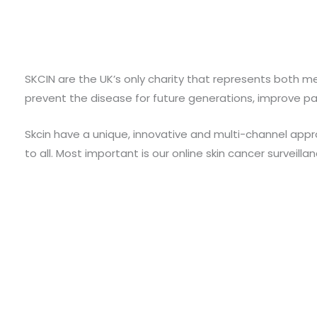
SKCIN are the UK’s only charity that represents both m
prevent the disease for future generations, improve pa
Skcin have a unique, innovative and multi-channel appr
to all. Most important is our online skin cancer surveill