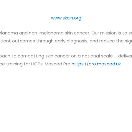
www.skcin.org
elanoma and non-melanoma skin cancer. Our mission is to save
tient outcomes through early diagnosis, and reduce the sign
oach to combatting skin cancer on a national scale – delive
ance training for HCPs. Masced Pro
https://pro.masced.uk