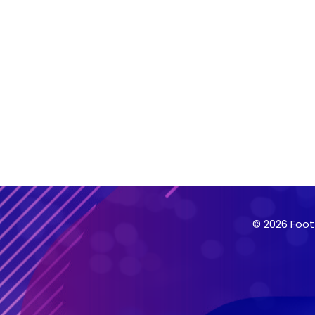
© 2026 Foot