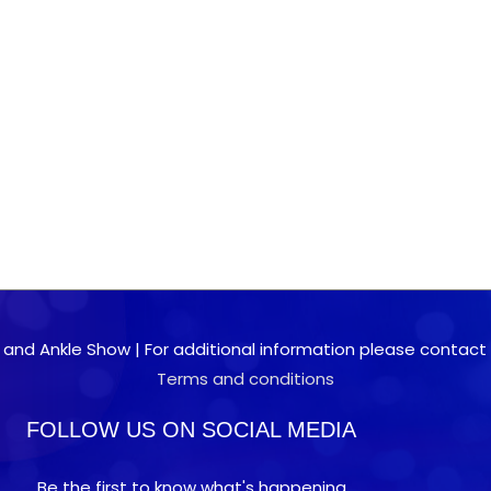
 and Ankle Show | For additional information please contact 0
Terms and conditions
FOLLOW US ON SOCIAL MEDIA
Be the first to know what's happening