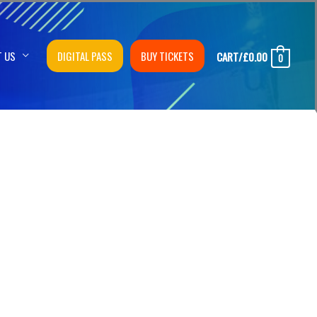
T US
DIGITAL PASS
BUY TICKETS
CART/
£
0.00
0