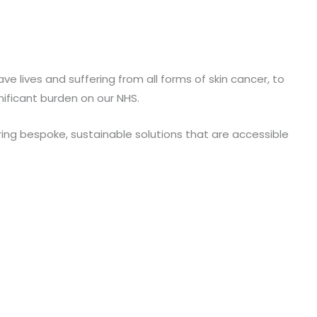
 lives and suffering from all forms of skin cancer, to
ificant burden on our NHS.
ring bespoke, sustainable solutions that are accessible