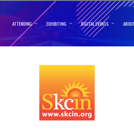
ATTENDING
EXHIBITING
DIGITAL EVENTS
ABOU