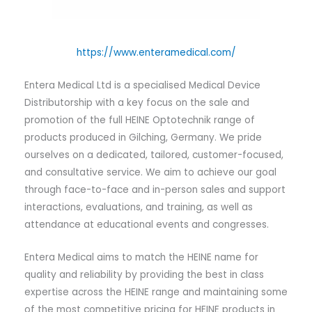
https://www.enteramedical.com/
Entera Medical Ltd is a specialised Medical Device
Distributorship with a key focus on the sale and
promotion of the full HEINE Optotechnik range of
products produced in Gilching, Germany. We pride
ourselves on a dedicated, tailored, customer-focused,
and consultative service. We aim to achieve our goal
through face-to-face and in-person sales and support
interactions, evaluations, and training, as well as
attendance at educational events and congresses.
Entera Medical aims to match the HEINE name for
quality and reliability by providing the best in class
expertise across the HEINE range and maintaining some
of the most competitive pricing for HEINE products in