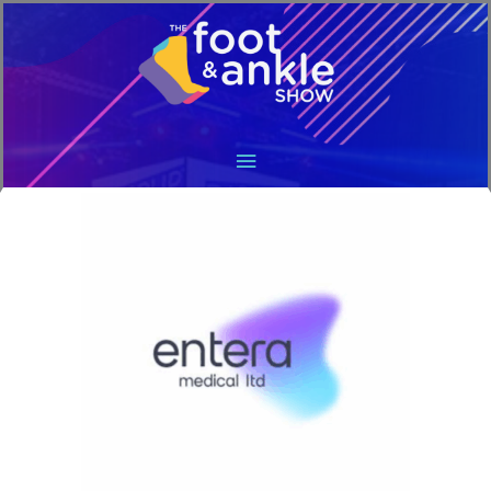
Main
Menu