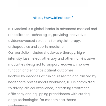
https://www.btlnet.com/
BTL Medical is a global leader in advanced medical and
rehabilitation technologies, providing innovative,
evidence-based solutions for physiotherapy,
orthopaedics and sports medicine.
Our portfolio includes shockwave therapy, high-
intensity laser, electrotherapy and other non-invasive
modalities designed to support recovery, improve
function and enhance patient outcomes.
Backed by decades of clinical research and trusted by
healthcare professionals worldwide, BTL is committed
to driving clinical excellence, increasing treatment
efficiency and equipping practitioners with cutting-
edge technologies for modern healthcare
environments.