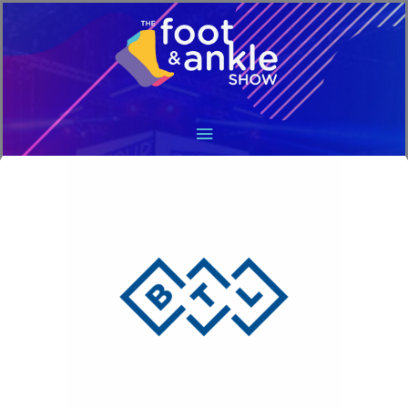
Main
Menu