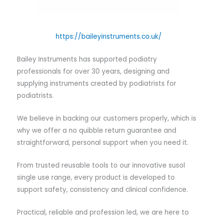
https://baileyinstruments.co.uk/
Bailey Instruments has supported podiatry
professionals for over 30 years, designing and
supplying instruments created by podiatrists for
podiatrists.
We believe in backing our customers properly, which is
why we offer a no quibble return guarantee and
straightforward, personal support when you need it.
From trusted reusable tools to our innovative susol
single use range, every product is developed to
support safety, consistency and clinical confidence.
Practical, reliable and profession led, we are here to