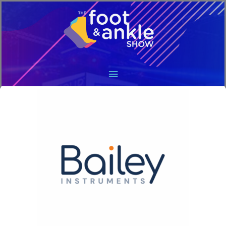
Main
Menu