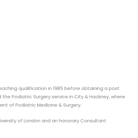
teaching qualification in 1985 before obtaining a post
d the Podiatric Surgery service in City & Hackney, where
nt of Podiatric Medicine & Surgery.
 University of London and an honorary Consultant