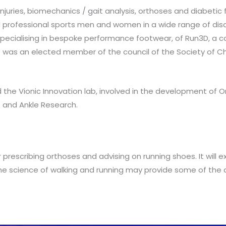
 injuries, biomechanics / gait analysis, orthoses and diabetic
 professional sports men and women in a wide range of discipli
 specialising in bespoke performance footwear, of Run3D, a
He was an elected member of the council of the Society of Ch
 the Vionic Innovation lab, involved in the development of Or
 and Ankle Research.
prescribing orthoses and advising on running shoes. It will ex
the science of walking and running may provide some of the 