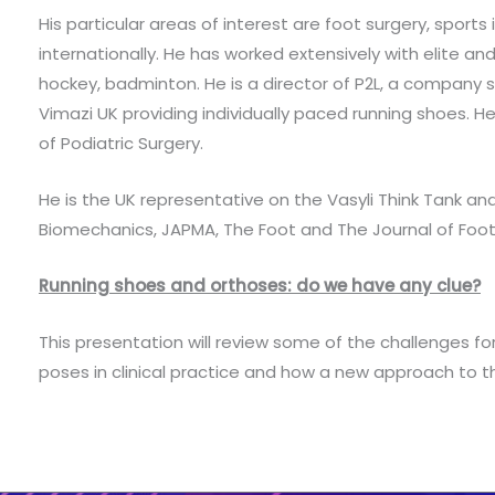
His particular areas of interest are foot surgery, sports
internationally. He has worked extensively with elite and
hockey, badminton. He is a director of P2L, a company
Vimazi UK providing individually paced running shoes. 
of Podiatric Surgery.
He is the UK representative on the Vasyli Think Tank and
Biomechanics, JAPMA, The Foot and The Journal of Foot
Running shoes and orthoses: do we have any clue?
This presentation will review some of the challenges for 
poses in clinical practice and how a new approach to 