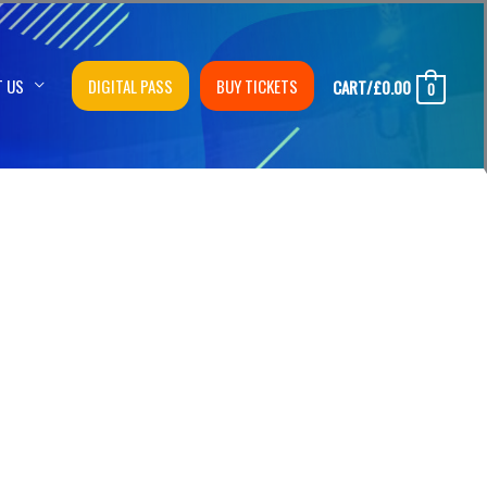
T US
DIGITAL PASS
BUY TICKETS
CART/
£
0.00
0