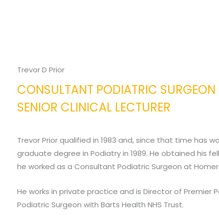
Trevor D Prior
CONSULTANT PODIATRIC SURGEON
SENIOR CLINICAL LECTURER
Trevor Prior qualified in 1983 and, since that time has 
graduate degree in Podiatry in 1989. He obtained his fel
he worked as a Consultant Podiatric Surgeon at Homerto
He works in private practice and is Director of Premier 
Podiatric Surgeon with Barts Health NHS Trust.