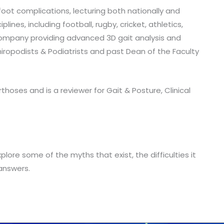
 foot complications, lecturing both nationally and
nes, including football, rugby, cricket, athletics,
 company providing advanced 3D gait analysis and
iropodists & Podiatrists and past Dean of the Faculty
thoses and is a reviewer for Gait & Posture, Clinical
plore some of the myths that exist, the difficulties it
answers.