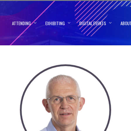
ATTENDING
EXHIBITING
DIGITAL EVENTS
ABOU