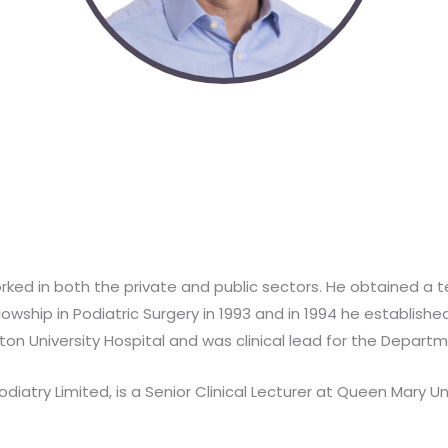
worked in both the private and public sectors. He obtained a 
lowship in Podiatric Surgery in 1993 and in 1994 he establishe
n University Hospital and was clinical lead for the Departme
Podiatry Limited, is a Senior Clinical Lecturer at Queen Mary