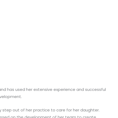
ds and has used her extensive experience and successful
evelopment.
 step out of her practice to care for her daughter.
cussed on the development of her team to create