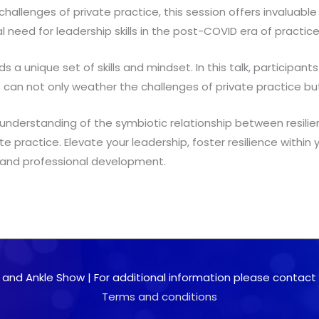
 challenges of private practice, this session offers invaluable
al need for leadership skills in the post-COVID era of practic
 unique set of skills and mindset. In this talk, participants 
es can not only weather the challenges of private practice bu
nd understanding of the symbiotic relationship between resilie
ate practice. Elevate your leadership, foster resilience within
l and professional development.
 and Ankle Show | For additional information please contact 0
Terms and conditions