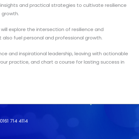
 insights and practical strategies to cultivate resilience
e growth.
will explore the intersection of resilience and
t also fuel personal and professional growth.
nce and inspirational leadership, leaving with actionable
 your practice, and chart a course for lasting success in
161 714 4114