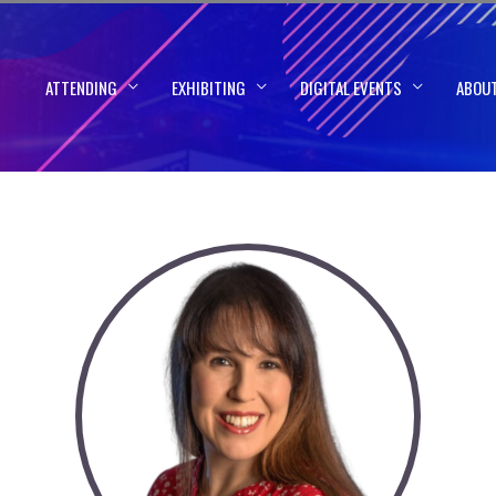
ATTENDING
EXHIBITING
DIGITAL EVENTS
ABOU