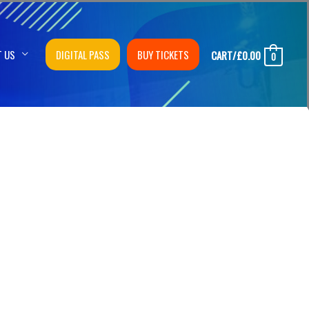
T US
DIGITAL PASS
BUY TICKETS
CART/
£
0.00
0