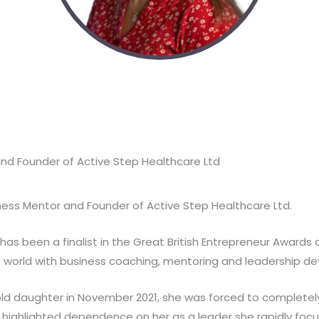
nd Founder of Active Step Healthcare Ltd
iness Mentor and Founder of Active Step Healthcare Ltd.
ly has been a finalist in the Great British Entrepreneur Awar
 world with business coaching, mentoring and leadership d
old daughter in November 2021, she was forced to completely
d highlighted dependence on her as a leader she rapidly fo