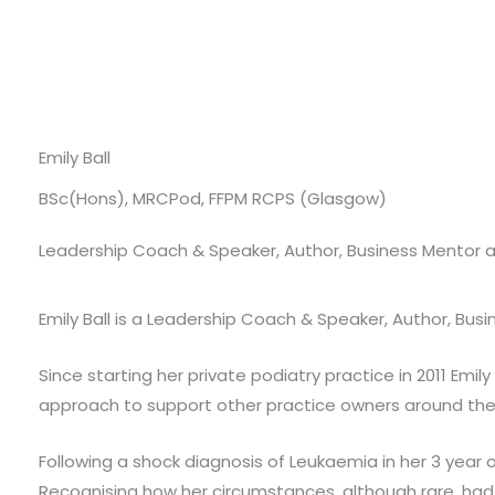
Emily Ball
BSc(Hons), MRCPod, FFPM RCPS (Glasgow)
Leadership Coach & Speaker, Author, Business Mentor a
Emily Ball is a Leadership Coach & Speaker, Author, Bus
Since starting her private podiatry practice in 2011 Emi
approach to support other practice owners around the
Following a shock diagnosis of Leukaemia in her 3 year 
Recognising how her circumstances, although rare, ha