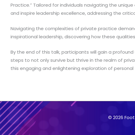
Practice.” Tailored for individuals navigating the unique
and inspire leadership excellence, addressing the critic
Navigating the complexities of private practice demands a
inspirational leadership, discovering how these qualiti
By the end of this talk, participants will gain a profou
steps to not only survive but thrive in the realm of priv
this engaging and enlightening exploration of persona
© 2026 Foot