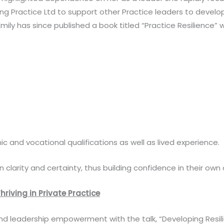
 Practice Ltd to support other Practice leaders to develop p
mily has since published a book titled “Practice Resilience”
c and vocational qualifications as well as lived experience.
in clarity and certainty, thus building confidence in their own
hriving in Private Practice
d leadership empowerment with the talk, “Developing Resilien