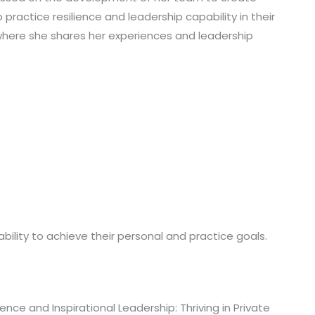
ractice resilience and leadership capability in their
 where she shares her experiences and leadership
 ability to achieve their personal and practice goals.
ce and Inspirational Leadership: Thriving in Private