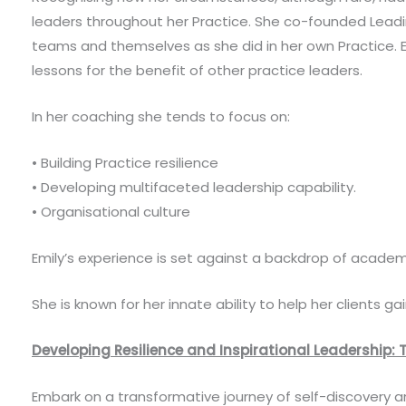
leaders throughout her Practice. She co-founded Leading
teams and themselves as she did in her own Practice. E
lessons for the benefit of other practice leaders.
In her coaching she tends to focus on:
• Building Practice resilience
• Developing multifaceted leadership capability.
• Organisational culture
Emily’s experience is set against a backdrop of academi
She is known for her innate ability to help her clients ga
Developing Resilience and Inspirational Leadership: T
Embark on a transformative journey of self-discovery an