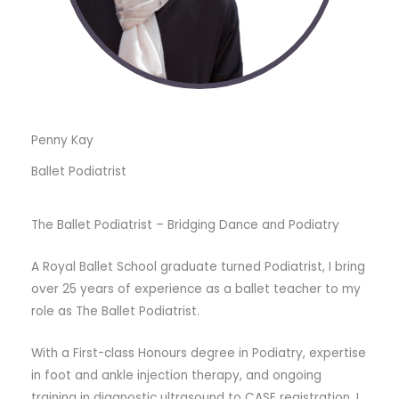
Penny Kay
Ballet Podiatrist
The Ballet Podiatrist – Bridging Dance and Podiatry
A Royal Ballet School graduate turned Podiatrist, I bring
over 25 years of experience as a ballet teacher to my
role as The Ballet Podiatrist.
With a First-class Honours degree in Podiatry, expertise
in foot and ankle injection therapy, and ongoing
training in diagnostic ultrasound to CASE registration, I