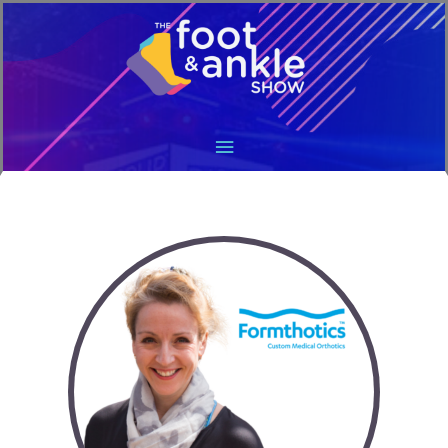
Main
Menu