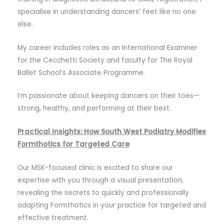
specialise in understanding dancers’ feet like no one
else.
My career includes roles as an International Examiner
for the Cecchetti Society and faculty for The Royal
Ballet School’s Associate Programme.
I’m passionate about keeping dancers on their toes—
strong, healthy, and performing at their best.
Practical Insights: How South West Podiatry Modifies
Formthotics for Targeted Care
Our MSK-focused clinic is excited to share our
expertise with you through a visual presentation,
revealing the secrets to quickly and professionally
adapting Formthotics in your practice for targeted and
effective treatment.