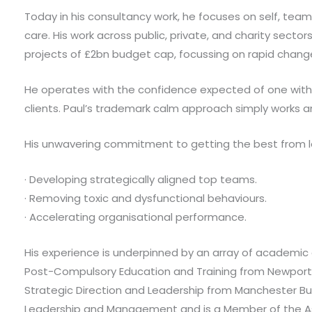
Today in his consultancy work, he focuses on self, team
care. His work across public, private, and charity secto
projects of £2bn budget cap, focussing on rapid chang
He operates with the confidence expected of one with h
clients. Paul’s trademark calm approach simply works a
His unwavering commitment to getting the best from l
· Developing strategically aligned top teams.
· Removing toxic and dysfunctional behaviours.
· Accelerating organisational performance.
His experience is underpinned by an array of academic a
Post-Compulsory Education and Training from Newport
Strategic Direction and Leadership from Manchester Bus
Leadership and Management and is a Member of the Asso