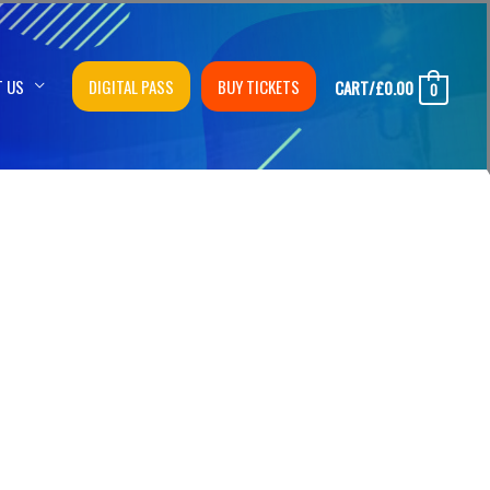
T US
DIGITAL PASS
BUY TICKETS
CART/
£
0.00
0