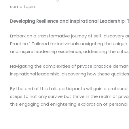
same topic.
Developing Resilience and Inspirational Leadership: T
Embark on a transformative journey of self-discovery an
Practice.” Tailored for individuals navigating the unique
and inspire leadership excellence, addressing the critic
Navigating the complexities of private practice demands a
inspirational leadership, discovering how these qualiti
By the end of this talk, participants will gain a profou
steps to not only survive but thrive in the realm of priv
this engaging and enlightening exploration of persona