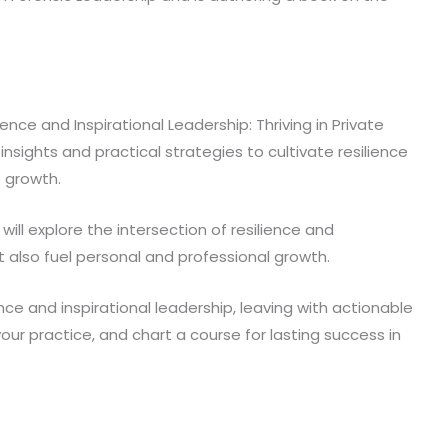
ce and Inspirational Leadership: Thriving in Private
 insights and practical strategies to cultivate resilience
e growth.
will explore the intersection of resilience and
t also fuel personal and professional growth.
nce and inspirational leadership, leaving with actionable
 your practice, and chart a course for lasting success in