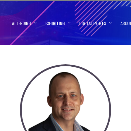
ATTENDING
EXHIBITING
DIGITAL EVENTS
ABOU