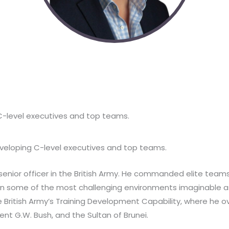
 C-level executives and top teams.
developing C-level executives and top teams.
enior officer in the British Army. He commanded elite teams 
 in some of the most challenging environments imaginable as
he British Army’s Training Development Capability, where he
ent G.W. Bush, and the Sultan of Brunei.