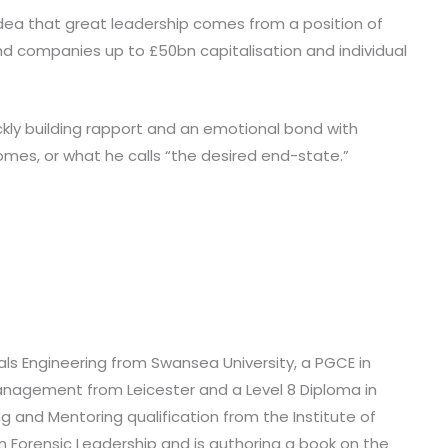
 idea that great leadership comes from a position of
 and companies up to £50bn capitalisation and individual
kly building rapport and an emotional bond with
omes, or what he calls “the desired end-state.”
als Engineering from Swansea University, a PGCE in
agement from Leicester and a Level 8 Diploma in
 and Mentoring qualification from the Institute of
 Forensic Leadership and is authoring a book on the