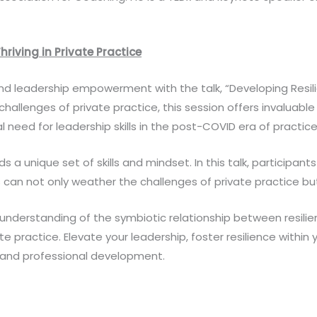
hriving in Private Practice
d leadership empowerment with the talk, “Developing Resilien
 challenges of private practice, this session offers invaluable
al need for leadership skills in the post-COVID era of practic
 unique set of skills and mindset. In this talk, participants 
es can not only weather the challenges of private practice bu
nd understanding of the symbiotic relationship between resilie
ate practice. Elevate your leadership, foster resilience within
l and professional development.