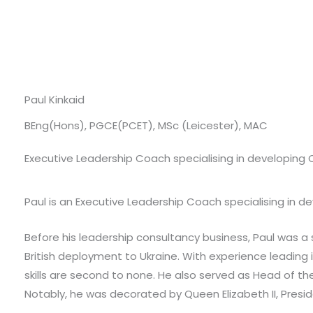
Paul Kinkaid
BEng(Hons), PGCE(PCET), MSc (Leicester), MAC
Executive Leadership Coach specialising in developing
Paul is an Executive Leadership Coach specialising in 
Before his leadership consultancy business, Paul was a s
British deployment to Ukraine. With experience leading
skills are second to none. He also served as Head of t
Notably, he was decorated by Queen Elizabeth II, Presid