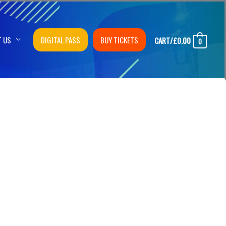
T US
DIGITAL PASS
BUY TICKETS
CART/
£
0.00
0