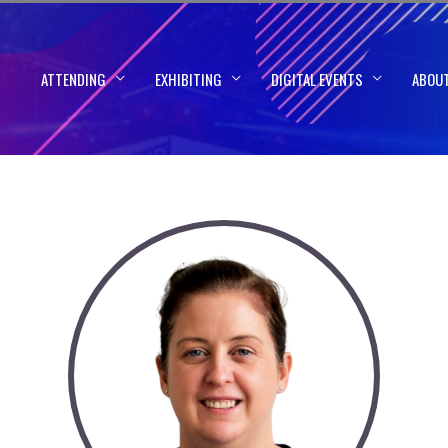
ATTENDING
EXHIBITING
DIGITAL EVENTS
ABOU