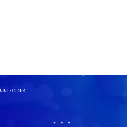
161 714 4114