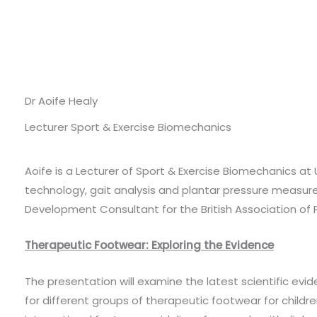
Dr Aoife Healy
Lecturer Sport & Exercise Biomechanics
Aoife is a Lecturer of Sport & Exercise Biomechanics at 
technology, gait analysis and plantar pressure measure
Development Consultant for the British Association of P
Therapeutic Footwear: Exploring the Evidence
The presentation will examine the latest scientific evid
for different groups of therapeutic footwear for childre