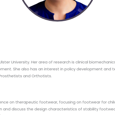
Ulster University. Her area of research is clinical biomechani
ment. She also has an interest in policy development and te
rosthetists and Orthotists.
ence on therapeutic footwear, focusing on footwear for childr
n and discuss the design characteristics of stability footwe