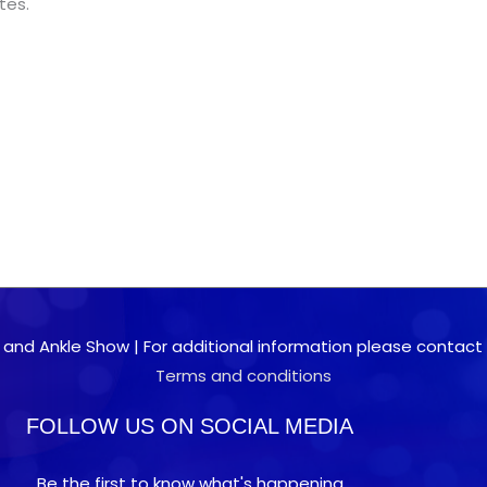
tes.
 and Ankle Show | For additional information please contact 0
Terms and conditions
FOLLOW US ON SOCIAL MEDIA
Be the first to know what's happening