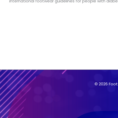
international footwear guidelines for people with diabe
© 2026 Foot