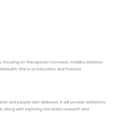
cs, focusing on therapeutic footwear, mobility assistive
lehealth. She is an Education and Practice
en and people with diabetes. It will provide definitions
ar, along with exploring the latest research and