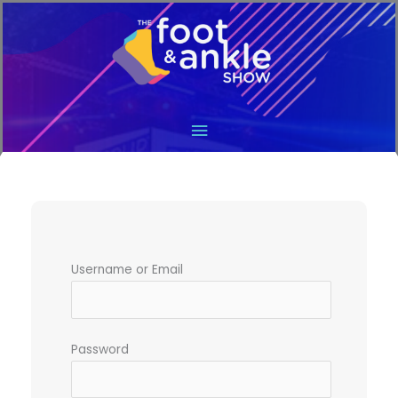
Main
Menu
Username or Email
Password