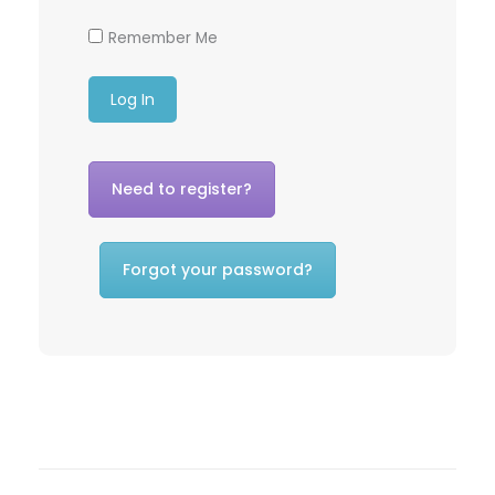
Remember Me
Need to register?
Forgot your password?