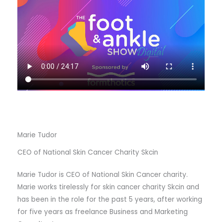
Marie Tudor
CEO of National Skin Cancer Charity Skcin
Marie Tudor is CEO of National Skin Cancer charity.
Marie works tirelessly for skin cancer charity Skcin and
has been in the role for the past 5 years, after working
for five years as freelance Business and Marketing