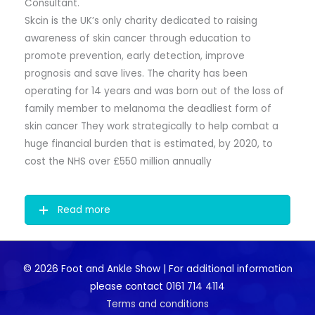
Consultant.
Skcin is the UK’s only charity dedicated to raising
awareness of skin cancer through education to
promote prevention, early detection, improve
prognosis and save lives. The charity has been
operating for 14 years and was born out of the loss of
family member to melanoma the deadliest form of
skin cancer They work strategically to help combat a
huge financial burden that is estimated, by 2020, to
cost the NHS over £550 million annually
Read more
© 2026 Foot and Ankle Show | For additional information
please contact 0161 714 4114
Terms and conditions