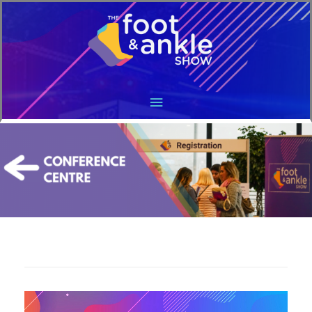
Main
Menu