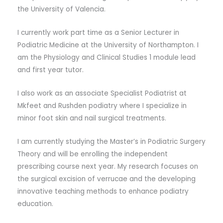
the University of Valencia.
I currently work part time as a Senior Lecturer in
Podiatric Medicine at the University of Northampton. I
am the Physiology and Clinical Studies 1 module lead
and first year tutor.
I also work as an associate Specialist Podiatrist at
Mkfeet and Rushden podiatry where I specialize in
minor foot skin and nail surgical treatments.
I am currently studying the Master’s in Podiatric Surgery
Theory and will be enrolling the independent
prescribing course next year. My research focuses on
the surgical excision of verrucae and the developing
innovative teaching methods to enhance podiatry
education.