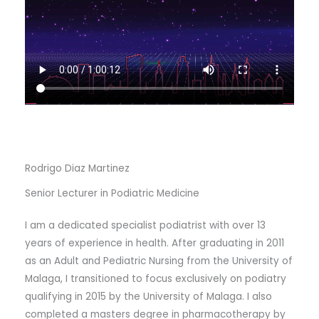
Rodrigo Diaz Martinez
Senior Lecturer in Podiatric Medicine
I am a dedicated specialist podiatrist with over 13
years of experience in health. After graduating in 2011
as an Adult and Pediatric Nursing from the University of
Malaga, I transitioned to focus exclusively on podiatry
qualifying in 2015 by the University of Malaga. I also
completed a masters degree in pharmacotherapy by