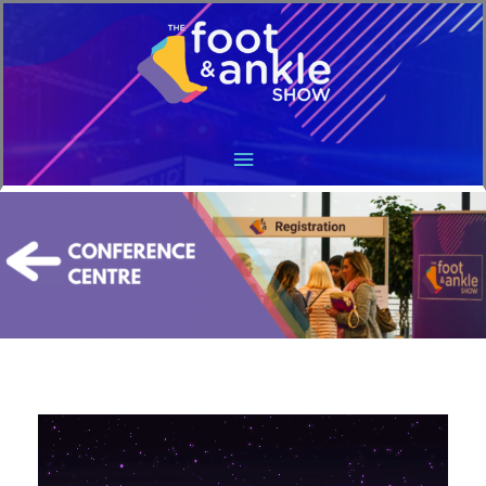
Main
Menu