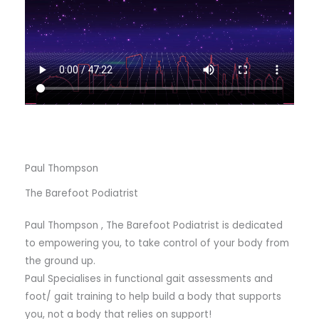
Paul Thompson
The Barefoot Podiatrist
Paul Thompson , The Barefoot Podiatrist is dedicated
to empowering you, to take control of your body from
the ground up.
Paul Specialises in functional gait assessments and
foot/ gait training to help build a body that supports
you, not a body that relies on support!