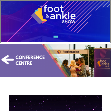
Main
Menu