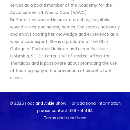
serves as a board member of the Academy for the
Advancement of Wound Care (AAWC).
Dr. Farrer has worked in private practice, hospitals,
wound clinics, and nursing homes. She speaks nationally
and enjoys sharing her knowledge and experience as a
wound care expert. She is a graduate of the Ohio
College of Podiatric Medicine and currently lives in
Columbia, SC. Dr. Farrer is VP of Medical Affairs for
TherMidas and is passionate about promoting the use
of thermography in the prevention of diabetic foot
ulcers.
© 2026 Foot and Ankle Show | For additional information
please contact 0161 714 4114
Terms and conditions