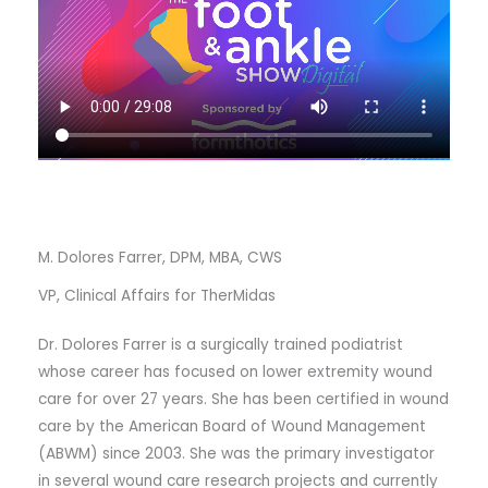
M. Dolores Farrer, DPM, MBA, CWS
VP, Clinical Affairs for TherMidas
Dr. Dolores Farrer is a surgically trained podiatrist
whose career has focused on lower extremity wound
care for over 27 years. She has been certified in wound
care by the American Board of Wound Management
(ABWM) since 2003. She was the primary investigator
in several wound care research projects and currently