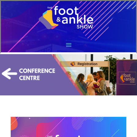
Main
Menu