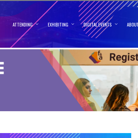
ATTENDING
EXHIBITING
DIGITAL EVENTS
ABOU