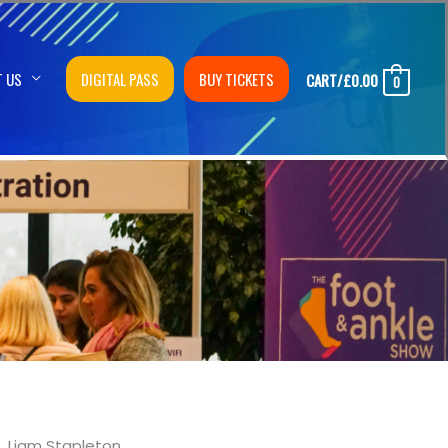
T US
DIGITAL PASS
BUY TICKETS
CART/
£
0.00
0
Liam Stapleton