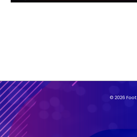
© 2026 Foot