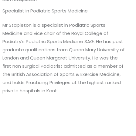
Specialist in Podiatric Sports Medicine
Mr Stapleton is a specialist in Podiatric Sports
Medicine and vice chair of the Royal College of
Podiatry’s Podiatric Sports Medicine SAG. He has post
graduate qualifications from Queen Mary University of
London and Queen Margaret University. He was the
first non surgical Podiatrist admitted as a member of
the British Association of Sports & Exercise Medicine,
and holds Practicing Privileges at the highest ranked
private hospitals in Kent.