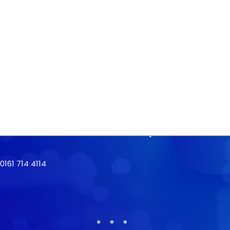
161 714 4114