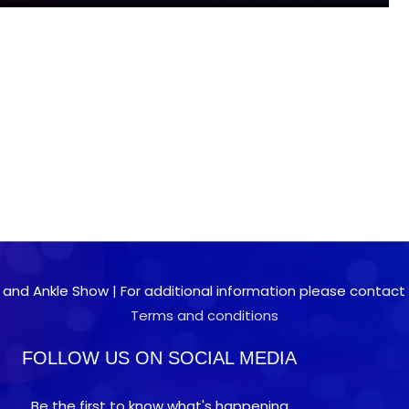
 and Ankle Show | For additional information please contact 0
Terms and conditions
FOLLOW US ON SOCIAL MEDIA
Be the first to know what's happening