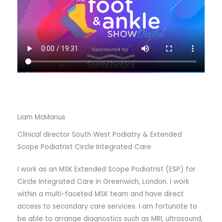
Liam McManus
Clinical director South West Podiatry & Extended
Scope Podiatrist Circle Integrated Care
I work as an MSK Extended Scope Podiatrist (ESP) for
Circle Integrated Care in Greenwich, London. I work
within a multi-faceted MSK team and have direct
access to secondary care services. I am fortunate to
be able to arrange diagnostics such as MRI, ultrasound,