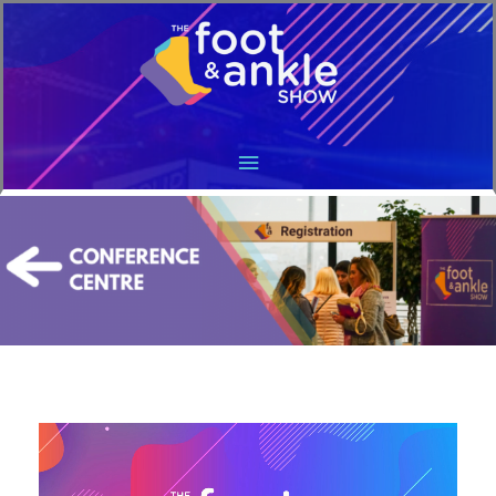
Main
Menu