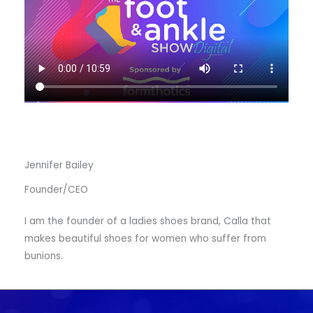
Jennifer Bailey
Founder/CEO
I am the founder of a ladies shoes brand, Calla that
makes beautiful shoes for women who suffer from
bunions.