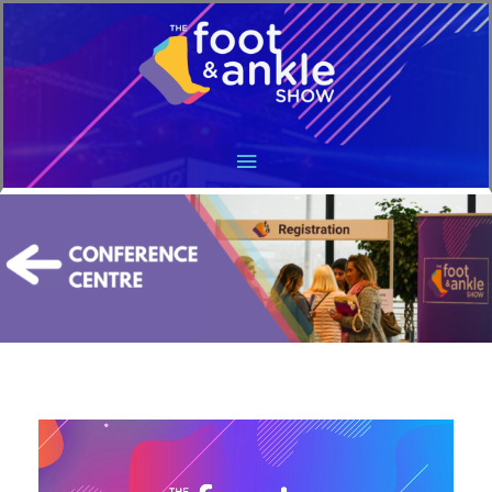
Main
Menu