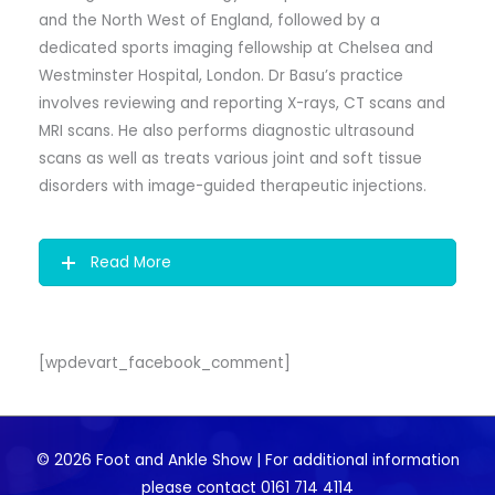
and the North West of England, followed by a
dedicated sports imaging fellowship at Chelsea and
Westminster Hospital, London. Dr Basu’s practice
involves reviewing and reporting X-rays, CT scans and
MRI scans. He also performs diagnostic ultrasound
scans as well as treats various joint and soft tissue
disorders with image-guided therapeutic injections.
Read More
[wpdevart_facebook_comment]
© 2026 Foot and Ankle Show | For additional information
please contact 0161 714 4114