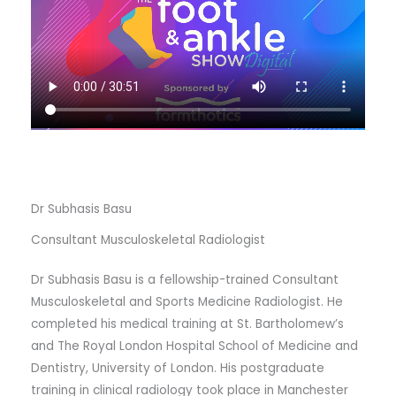
Dr Subhasis Basu
Consultant Musculoskeletal Radiologist
Dr Subhasis Basu is a fellowship-trained Consultant
Musculoskeletal and Sports Medicine Radiologist. He
completed his medical training at St. Bartholomew’s
and The Royal London Hospital School of Medicine and
Dentistry, University of London. His postgraduate
training in clinical radiology took place in Manchester