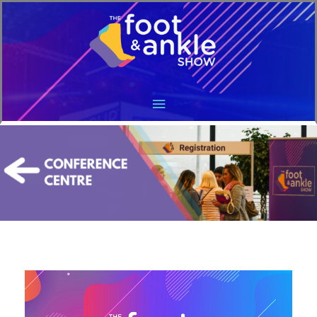
Main
Menu