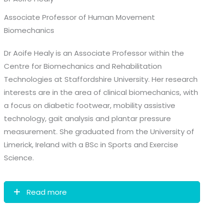
Associate Professor of Human Movement
Biomechanics
Dr Aoife Healy is an Associate Professor within the
Centre for Biomechanics and Rehabilitation
Technologies at Staffordshire University. Her research
interests are in the area of clinical biomechanics, with
a focus on diabetic footwear, mobility assistive
technology, gait analysis and plantar pressure
measurement. She graduated from the University of
Limerick, Ireland with a BSc in Sports and Exercise
Science.
Read more