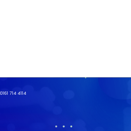
161 714 4114