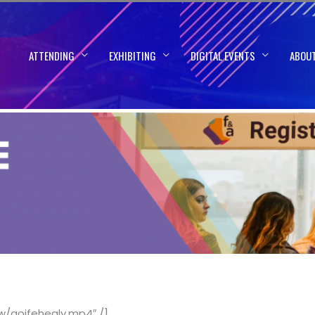
ATTENDING
EXHIBITING
DIGITAL EVENTS
ABOU
w/aoifehealy.mp4″ /]