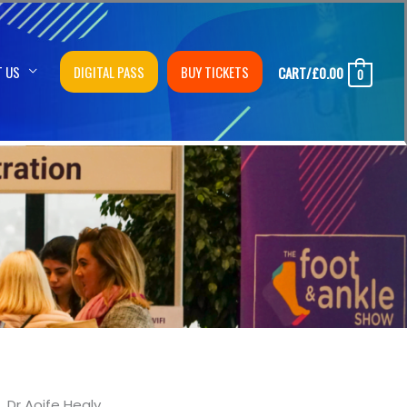
T US
DIGITAL PASS
BUY TICKETS
CART/
£
0.00
0
Dr Aoife Healy