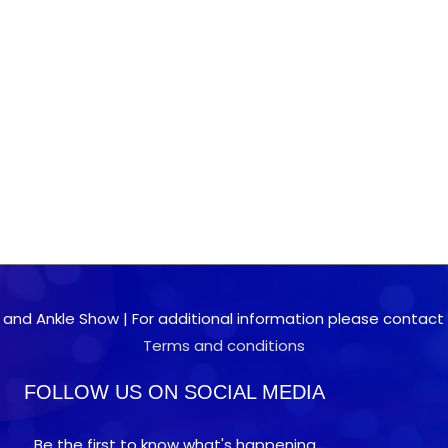
 and Ankle Show | For additional information please contact 0
Terms and conditions
FOLLOW US ON SOCIAL MEDIA
Be the first to know what's happening