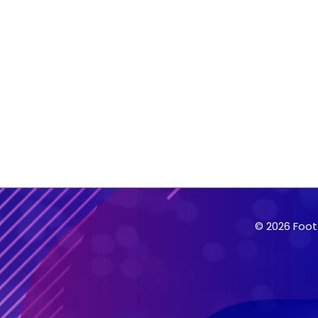
© 2026 Foot