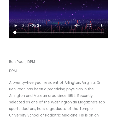
Ben Pearl, DPM
DPM
A twenty-five year resident of Arlington, Virginia, Dr.
Ben Pearl has been a practicing physician in the
Arlington and McLean area since 1992. Recently
selected as one of the Washingtonian Magazine’s top
sports doctors, he is a graduate of the Temple
University School of Podiatric Medicine. He is on an