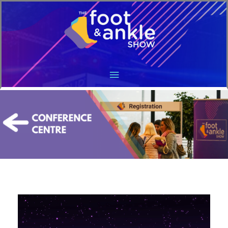
Main
Menu