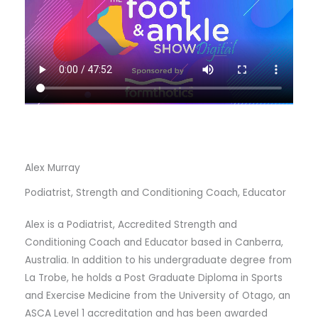
Alex Murray
Podiatrist, Strength and Conditioning Coach, Educator
Alex is a Podiatrist, Accredited Strength and
Conditioning Coach and Educator based in Canberra,
Australia. In addition to his undergraduate degree from
La Trobe, he holds a Post Graduate Diploma in Sports
and Exercise Medicine from the University of Otago, an
ASCA Level 1 accreditation and has been awarded