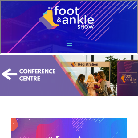
Main
Menu