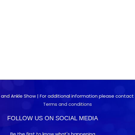
 and Ankle Show | For additional information please contact 0
Terms and conditions
FOLLOW US ON SOCIAL MEDIA
Be the first to know what's happening