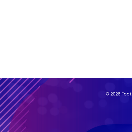
© 2026 Foot