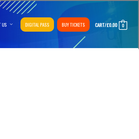
T US
DIGITAL PASS
BUY TICKETS
CART/
£
0.00
0