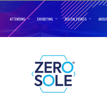
ATTENDING
EXHIBITING
DIGITAL EVENTS
ABOU