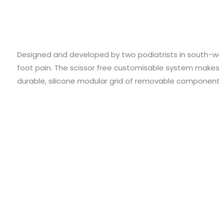
Designed and developed by two podiatrists in south-west
foot pain. The scissor free customisable system makes Z
durable, silicone modular grid of removable component