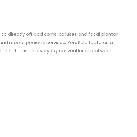
o directly offload corns, calluses and focal plantar
 and mobile podiatry services. ZeroSole features a
table for use in everyday conventional footwear.