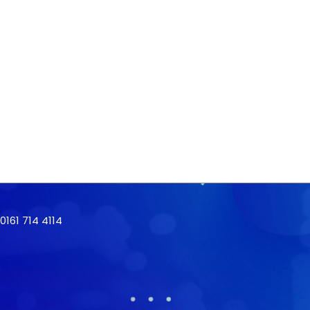
161 714 4114