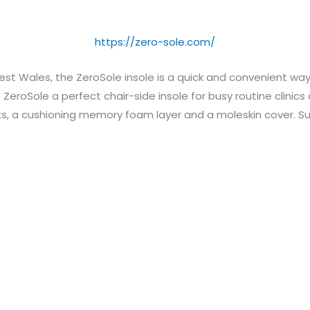
https://zero-sole.com/
 Wales, the ZeroSole insole is a quick and convenient way t
eroSole a perfect chair-side insole for busy routine clinics
s, a cushioning memory foam layer and a moleskin cover. Sui