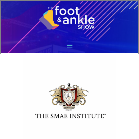
Main
Menu