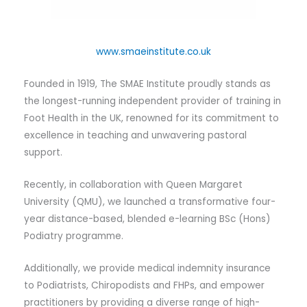
www.smaeinstitute.co.uk
Founded in 1919, The SMAE Institute proudly stands as
the longest-running independent provider of training in
Foot Health in the UK, renowned for its commitment to
excellence in teaching and unwavering pastoral
support.
Recently, in collaboration with Queen Margaret
University (QMU), we launched a transformative four-
year distance-based, blended e-learning BSc (Hons)
Podiatry programme.
Additionally, we provide medical indemnity insurance
to Podiatrists, Chiropodists and FHPs, and empower
practitioners by providing a diverse range of high-