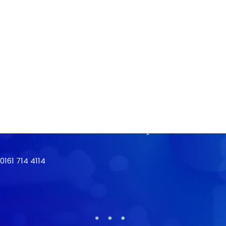
161 714 4114