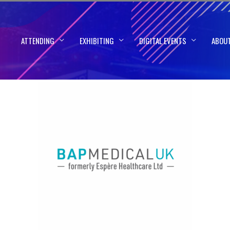
ATTENDING
EXHIBITING
DIGITAL EVENTS
ABOU