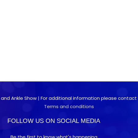
 and Ankle Show | For additional information please contact 0
Terms and conditions
FOLLOW US ON SOCIAL MEDIA
Be the first to know what's happening