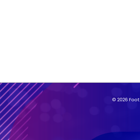
© 2026 Foot