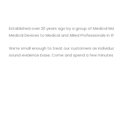
Established over 20 years ago by a group of Medical Mar
Medical Devices to Medical and Allied Professionals in t
We’re small enough to treat our customers as individual
sound evidence base. Come and spend a few minutes w