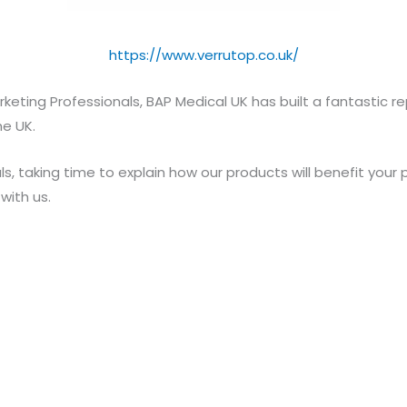
https://www.verrutop.co.uk/
keting Professionals, BAP Medical UK has built a fantastic 
he UK.
s, taking time to explain how our products will benefit your
ith us.