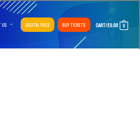
T US
DIGITAL PASS
BUY TICKETS
CART/
£
0.00
0