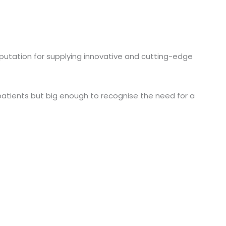
reputation for supplying innovative and cutting-edge
 patients but big enough to recognise the need for a