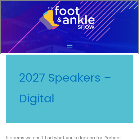
Main
Menu
2027 Speakers –
Digital
It seems we can’t find what you’re looking for. Perhaps