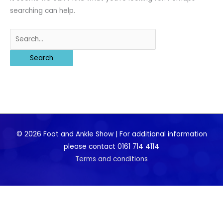
searching can help.
Search
for:
© 2026 Foot and Ankle Show | For additional information
please contact 0161 714 4114
Terms and conditions